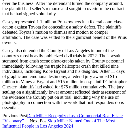
over the business. After the defendant turned the company around,
the plaintiff had seller’s remorse and sought to overturn the contract
that he had signed voluntarily.
Casey represented 1.1 million Prius owners in a federal court class
action against Toyota for concealing a safety defect. The plaintiffs
defeated Toyota’s motion to dismiss and motion to compel
arbitration. The case was settled to the significant benefit of the Prius
owners.
Casey also defended the County of Los Angeles in one of the
country’s most heavily publicized civil trials in 2022. The lawsuit
stemmed from crash scene photographs taken by County personnel
immediately following the tragic helicopter crash that killed nine
individuals, including Kobe Bryant and his daughter. After 11 days
of graphic and emotional testimony, a federal jury awarded $15
million to Vanessa Bryant and $15 million to co-plaintiff Christopher
Chester; plaintiffs had asked for $75 million cumulatively. The jury
settling on a significantly lower amount reflected their assessment of
the evidence the County put on at trial, including why the use of
photography in connection with the work that first responders do is
essential.
Previous Post
Dan Miller Recognized as a Commercial Real Estate
“Visionary”
Next Post
Skip Miller Named One of The Most
Influential People in Los Angeles 2024