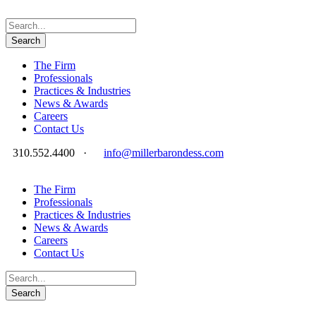
The Firm
Professionals
Practices & Industries
News & Awards
Careers
Contact Us
310.552.4400
·
info@millerbarondess.com
The Firm
Professionals
Practices & Industries
News & Awards
Careers
Contact Us