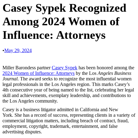
Casey Sypek Recognized
Among 2024 Women of
Influence: Attorneys
•
May 29, 2024
Miller Barondess partner
Casey Sypek
has been honored among the
2024 Women of Influence: Attorneys
by the Los
Angeles Business
Journal
. The award seeks to recognize the most influential women
legal professionals in the Los Angeles region. This marks Casey’s
4th consecutive year of being named to the list, celebrating her legal
skill and achievements, exemplary leadership, and contributions to
the Los Angeles community.
Casey is a business litigator admitted in California and New
York. She has a record of success, representing clients in a variety of
commercial litigation matters, including breach of contract, fraud,
employment, copyright, trademark, entertainment, and false
advertising disputes.