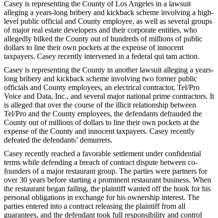
Casey is representing the County of Los Angeles in a lawsuit
alleging a years-long bribery and kickback scheme involving a high-
level public official and County employee, as well as several groups
of major real estate developers and their corporate entities, who
allegedly bilked the County out of hundreds of millions of public
dollars to line their own pockets at the expense of innocent
taxpayers. Casey recently intervened in a federal qui tam action.
Casey is representing the County in another lawsuit alleging a years-
long bribery and kickback scheme involving two former public
officials and County employees, an electrical contractor, Tel/Pro
Voice and Data, Inc., and several major national prime contractors. It
is alleged that over the course of the illicit relationship between
Tel/Pro and the County employees, the defendants defrauded the
County out of millions of dollars to line their own pockets at the
expense of the County and innocent taxpayers. Casey recently
defeated the defendants’ demurrers.
Casey recently reached a favorable settlement under confidential
terms while defending a breach of contract dispute between co-
founders of a major restaurant group. The parties were partners for
over 30 years before starting a prominent restaurant business. When
the restaurant began failing, the plaintiff wanted off the hook for his
personal obligations in exchange for his ownership interest. The
parties entered into a contract releasing the plaintiff from all
guarantees, and the defendant took full responsibility and control