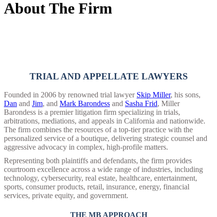
About The Firm
TRIAL AND APPELLATE LAWYERS
Founded in 2006 by renowned trial lawyer
Skip Miller
, his sons,
Dan
and
Jim
, and
Mark Barondess
and
Sasha Frid
, Miller
Barondess is a premier litigation firm specializing in trials,
arbitrations, mediations, and appeals in California and nationwide.
The firm combines the resources of a top-tier practice with the
personalized service of a boutique, delivering strategic counsel and
aggressive advocacy in complex, high-profile matters.
Representing both plaintiffs and defendants, the firm provides
courtroom excellence across a wide range of industries, including
technology, cybersecurity, real estate, healthcare, entertainment,
sports, consumer products, retail, insurance, energy, financial
services, private equity, and government.
THE MB APPROACH