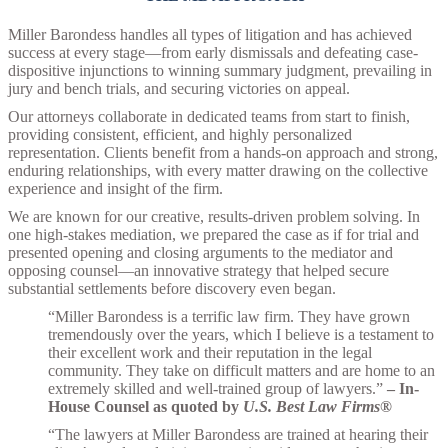
Miller Barondess handles all types of litigation and has achieved
success at every stage—from early dismissals and defeating case-
dispositive injunctions to winning summary judgment, prevailing in
jury and bench trials, and securing victories on appeal.
Our attorneys collaborate in dedicated teams from start to finish,
providing consistent, efficient, and highly personalized
representation. Clients benefit from a hands-on approach and strong,
enduring relationships, with every matter drawing on the collective
experience and insight of the firm.
We are known for our creative, results-driven problem solving. In
one high-stakes mediation, we prepared the case as if for trial and
presented opening and closing arguments to the mediator and
opposing counsel—an innovative strategy that helped secure
substantial settlements before discovery even began.
“Miller Barondess is a terrific law firm. They have grown
tremendously over the years, which I believe is a testament to
their excellent work and their reputation in the legal
community. They take on difficult matters and are home to an
extremely skilled and well-trained group of lawyers.”
–
In-
House Counsel as quoted by
U.S. Best Law Firms®
“The lawyers at Miller Barondess are trained at hearing their