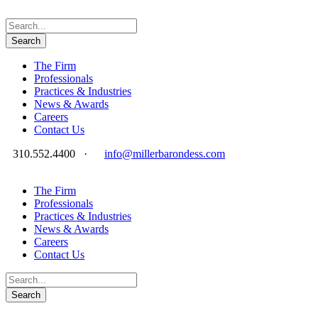
The Firm
Professionals
Practices & Industries
News & Awards
Careers
Contact Us
310.552.4400
·
info@millerbarondess.com
The Firm
Professionals
Practices & Industries
News & Awards
Careers
Contact Us