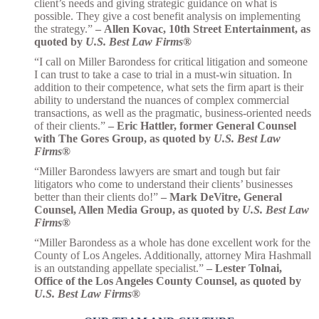
client’s needs and giving strategic guidance on what is
possible. They give a cost benefit analysis on implementing
the strategy.”
–
Allen Kovac, 10th Street Entertainment, as
quoted by
U.S. Best Law Firms
®
“I call on Miller Barondess for critical litigation and someone
I can trust to take a case to trial in a must-win situation. In
addition to their competence, what sets the firm apart is their
ability to understand the nuances of complex commercial
transactions, as well as the pragmatic, business-oriented needs
of their clients.”
– Eric Hattler, former General Counsel
with The Gores Group, as quoted by
U.S. Best Law
Firms
®
“Miller Barondess lawyers are smart and tough but fair
litigators who come to understand their clients’ businesses
better than their clients do!”
– Mark DeVitre, General
Counsel, Allen Media Group, as quoted by
U.S. Best Law
Firms
®
“Miller Barondess as a whole has done excellent work for the
County of Los Angeles. Additionally, attorney Mira Hashmall
is an outstanding appellate specialist.”
– Lester Tolnai,
Office of the Los Angeles County Counsel, as quoted by
U.S. Best Law Firms
®