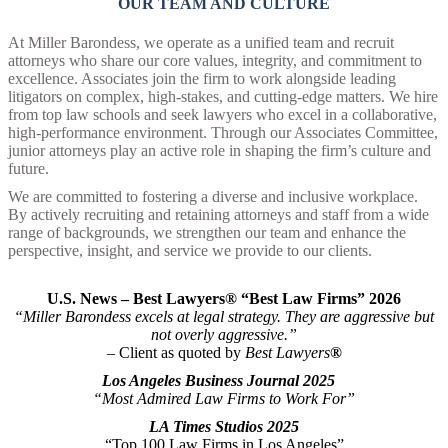
OUR TEAM AND CULTURE
At Miller Barondess, we operate as a unified team and recruit
attorneys who share our core values, integrity, and commitment to
excellence. Associates join the firm to work alongside leading
litigators on complex, high-stakes, and cutting-edge matters. We hire
from top law schools and seek lawyers who excel in a collaborative,
high-performance environment. Through our Associates Committee,
junior attorneys play an active role in shaping the firm’s culture and
future.
We are committed to fostering a diverse and inclusive workplace.
By actively recruiting and retaining attorneys and staff from a wide
range of backgrounds, we strengthen our team and enhance the
perspective, insight, and service we provide to our clients.
U
.S. News – Best Lawyers® “Best Law Firms” 2026
“Miller Barondess excels at legal strategy. They are aggressive but
not overly aggressive.”
– Client as quoted by
Best Lawyers
®
Los Angeles Business Journal 2025
“Most Admired Law Firms to Work For”
LA Times Studios 2025
“Top 100 Law Firms in Los Angeles”