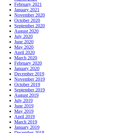
February 2021
January 2021
November 2020
October 2020
September 2020
August 2020
July 2020
June 2020
May 2020
April 2020
March 2020
February 2020
January 2020
December 2019
November 2019
October 2019
September 2019
August 2019
July 2019
June 2019
May 2019
April 2019
March 2019
January 2019
December 2018