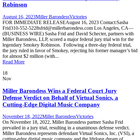
Robinson
August 16, 2023
Miller Barondess
Victories
FOR IMMEDIATE RELEASEAugust 16, 2023 Contact:Sasha
Frid310-552-5228sfrid@millerbarondess.com Los Angeles, CA—
(BUSINESS WIRE) Sasha Frid and David Schecter, partners with
Miller Barondess, LLP, scored a major federal jury trial win for the
legendary Smokey Robinson. Following a three-day federal trial,
the jury ruled in favor of Smokey, rejecting his former manager’s bid
for almost $2 million (with...
Read More
18
Nov
Miller Barondess Wins a Federal Court Jury
Defense Verdict on Behalf of Virtual Sonics, a
Cutting-Edge Digital Music Company
November 18, 2022
Miller Barondess
Victories
On November 18, 2022, Miller Barondess partner Sasha Frid
prevailed in a jury trial, resulting in a unanimous defense verdict.
Miller Barondess represents defendant Virtual Sonics, Inc. (VSI), a
cutting-edge digital music company and the lifelong dream of