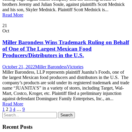
brothers Jeremy and Julian Soule, against plaintiffs Scott Mednick
and his son, Skyler Mednick. Plaintiff Scott Mednick is...
Read More
21
Oct
Miller Barondess Wins Trademark Ruling on Behalf
of One of The Largest Mexican Food
Producers/Distributors in the U.S.
October 21, 2022
Miller Barondess
Victories
Miller Barondess, LLP represents plaintiff Juanita’s Foods, one of
the largest Mexican food producers and distributors in the U.S. The
company’s products are sold under its registered trademark and trade
name “JUANITA’S” in a variety of stores, including Target, Wal-
Mart, Costco, Kroger, etc. Plaintiff filed a preliminary injunction
against defendant Dominguez Family Enterprises, Inc., an...
Read More
1
2
3
4
…
9
Recent Posts