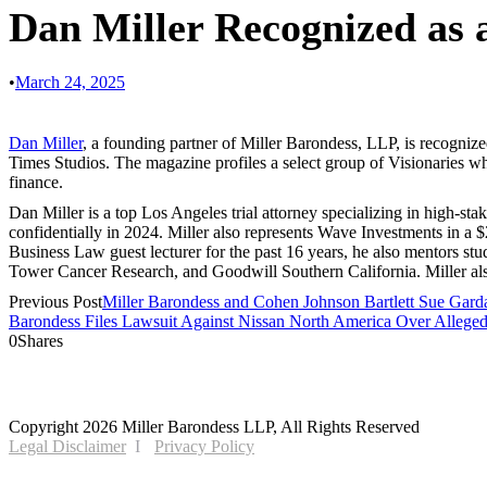
Dan Miller Recognized as 
•
March 24, 2025
Dan Miller
, a founding partner of Miller Barondess, LLP, is recogni
Times Studios. The magazine profiles a select group of Visionaries w
finance.
Dan Miller is a top Los Angeles trial attorney specializing in high-sta
confidentially in 2024. Miller also represents Wave Investments in a $
Business Law guest lecturer for the past 16 years, he also mentors 
Tower Cancer Research, and Goodwill Southern California. Miller al
Previous Post
Miller Barondess and Cohen Johnson Bartlett Sue Garda 
Barondess Files Lawsuit Against Nissan North America Over Allege
0
Shares
2121 Avenue of the Stars, 26th Floor
Los Angeles, CA 90067
Copyright 2026 Miller Barondess LLP, All Rights Reserved
Legal Disclaimer
Privacy Policy