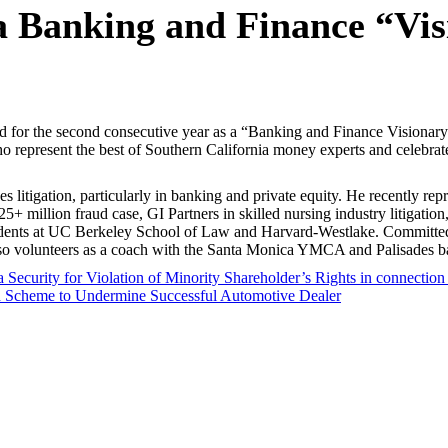
a Banking and Finance “Vi
zed for the second consecutive year as a “Banking and Finance Visionar
ho represent the best of Southern California money experts and celebra
kes litigation, particularly in banking and private equity. He recently re
25+ million fraud case, GI Partners in skilled nursing industry litigat
students at UC Berkeley School of Law and Harvard-Westlake. Committed
so volunteers as a coach with the Santa Monica YMCA and Palisades ba
Security for Violation of Minority Shareholder’s Rights in connection 
d Scheme to Undermine Successful Automotive Dealer