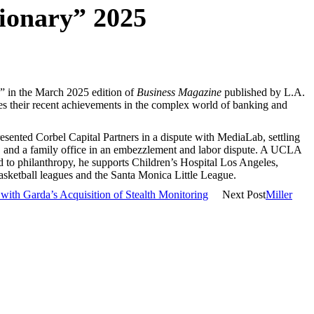
sionary” 2025
y” in the March 2025 edition of
Business Magazine
published by L.A.
tes their recent achievements in the complex world of banking and
presented Corbel Capital Partners in a dispute with MediaLab, settling
ion, and a family office in an embezzlement and labor dispute. A UCLA
 to philanthropy, he supports Children’s Hospital Los Angeles,
sketball leagues and the Santa Monica Little League.
with Garda’s Acquisition of Stealth Monitoring
Next Post
Miller