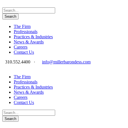
The Firm
Professionals
Practices & Industries
News & Awards
Careers
Contact Us
310.552.4400
·
info@millerbarondess.com
The Firm
Professionals
Practices & Industries
News & Awards
Careers
Contact Us