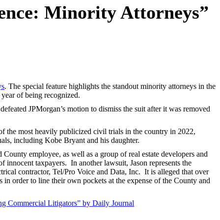
ence: Minority Attorneys”
ys
. The special feature highlights the standout minority attorneys in the
 year of being recognized.
defeated JPMorgan’s motion to dismiss the suit after it was removed
the most heavily publicized civil trials in the country in 2022,
uals, including Kobe Bryant and his daughter.
nd County employee, as well as a group of real estate developers and
 of innocent taxpayers. In another lawsuit, Jason represents the
cal contractor, Tel/Pro Voice and Data, Inc. It is alleged that over
s in order to line their own pockets at the expense of the County and
 Commercial Litigators” by Daily Journal