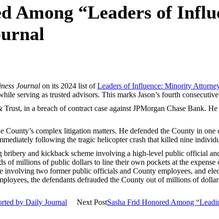
d Among “Leaders of Influ
ournal
iness Journal
on its 2024 list of
Leaders of Influence: Minority Attorne
while serving as trusted advisors. This marks Jason’s fourth consecutive
 Trust, in a breach of contract case against JPMorgan Chase Bank. He 
 County’s complex litigation matters. He defended the County in one of 
diately following the tragic helicopter crash that killed nine individ
ng bribery and kickback scheme involving a high-level public official a
s of millions of public dollars to line their own pockets at the expense
involving two former public officials and County employees, and electri
employees, the defendants defrauded the County out of millions of dollar
rted by Daily Journal
Next Post
Sasha Frid Honored Among “Leading