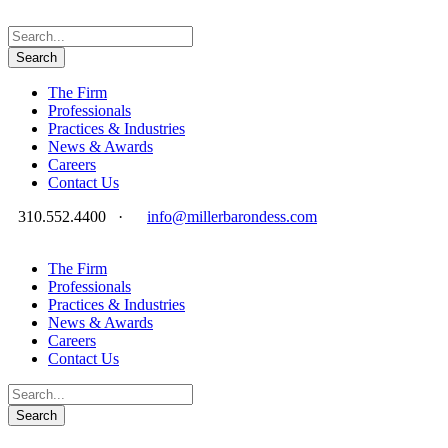
The Firm
Professionals
Practices & Industries
News & Awards
Careers
Contact Us
310.552.4400
·
info@millerbarondess.com
The Firm
Professionals
Practices & Industries
News & Awards
Careers
Contact Us