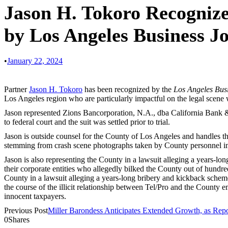
Jason H. Tokoro Recognize
by Los Angeles Business J
•
January 22, 2024
Partner
Jason H. Tokoro
has been recognized by the
Los Angeles Bus
Los Angeles region who are particularly impactful on the legal scene 
Jason represented Zions Bancorporation, N.A., dba California Bank &
to federal court and the suit was settled prior to trial.
Jason is outside counsel for the County of Los Angeles and handles the
stemming from crash scene photographs taken by County personnel imme
Jason is also representing the County in a lawsuit alleging a years-lo
their corporate entities who allegedly bilked the County out of hundred
County in a lawsuit alleging a years-long bribery and kickback scheme 
the course of the illicit relationship between Tel/Pro and the County 
innocent taxpayers.
Previous Post
Miller Barondess Anticipates Extended Growth, as Repo
0
Shares