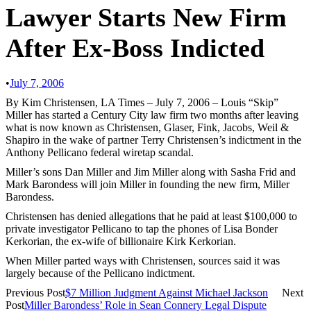
Lawyer Starts New Firm
After Ex-Boss Indicted
•
July 7, 2006
By Kim Christensen, LA Times – July 7, 2006 – Louis “Skip”
Miller has started a Century City law firm two months after leaving
what is now known as Christensen, Glaser, Fink, Jacobs, Weil &
Shapiro in the wake of partner Terry Christensen’s indictment in the
Anthony Pellicano federal wiretap scandal.
Miller’s sons Dan Miller and Jim Miller along with Sasha Frid and
Mark Barondess will join Miller in founding the new firm, Miller
Barondess.
Christensen has denied allegations that he paid at least $100,000 to
private investigator Pellicano to tap the phones of Lisa Bonder
Kerkorian, the ex-wife of billionaire Kirk Kerkorian.
When Miller parted ways with Christensen, sources said it was
largely because of the Pellicano indictment.
Previous Post
$7 Million Judgment Against Michael Jackson
Next
Post
Miller Barondess’ Role in Sean Connery Legal Dispute