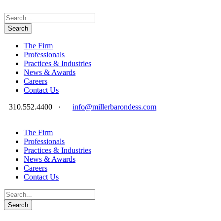
The Firm
Professionals
Practices & Industries
News & Awards
Careers
Contact Us
310.552.4400
·
info@millerbarondess.com
The Firm
Professionals
Practices & Industries
News & Awards
Careers
Contact Us