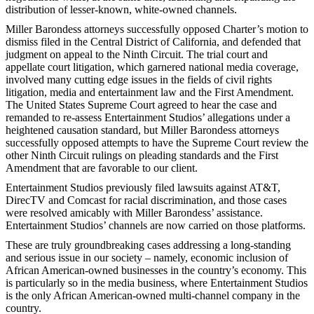
distribution of lesser-known, white-owned channels.
Miller Barondess attorneys successfully opposed Charter’s motion to
dismiss filed in the Central District of California, and defended that
judgment on appeal to the Ninth Circuit. The trial court and
appellate court litigation, which garnered national media coverage,
involved many cutting edge issues in the fields of civil rights
litigation, media and entertainment law and the First Amendment.
The United States Supreme Court agreed to hear the case and
remanded to re-assess Entertainment Studios’ allegations under a
heightened causation standard, but Miller Barondess attorneys
successfully opposed attempts to have the Supreme Court review the
other Ninth Circuit rulings on pleading standards and the First
Amendment that are favorable to our client.
Entertainment Studios previously filed lawsuits against AT&T,
DirecTV and Comcast for racial discrimination, and those cases
were resolved amicably with Miller Barondess’ assistance.
Entertainment Studios’ channels are now carried on those platforms.
These are truly groundbreaking cases addressing a long-standing
and serious issue in our society – namely, economic inclusion of
African American-owned businesses in the country’s economy. This
is particularly so in the media business, where Entertainment Studios
is the only African American-owned multi-channel company in the
country.