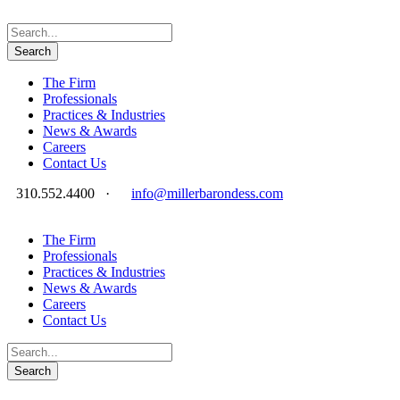
The Firm
Professionals
Practices & Industries
News & Awards
Careers
Contact Us
310.552.4400
·
info@millerbarondess.com
The Firm
Professionals
Practices & Industries
News & Awards
Careers
Contact Us