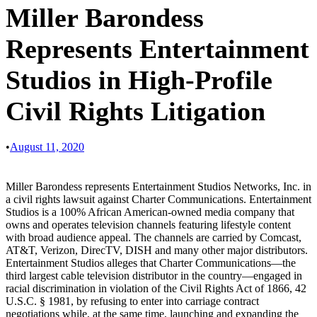
Miller Barondess
Represents Entertainment
Studios in High-Profile
Civil Rights Litigation
•
August 11, 2020
Miller Barondess represents Entertainment Studios Networks, Inc. in
a civil rights lawsuit against Charter Communications. Entertainment
Studios is a 100% African American-owned media company that
owns and operates television channels featuring lifestyle content
with broad audience appeal. The channels are carried by Comcast,
AT&T, Verizon, DirecTV, DISH and many other major distributors.
Entertainment Studios alleges that Charter Communications—the
third largest cable television distributor in the country—engaged in
racial discrimination in violation of the Civil Rights Act of 1866, 42
U.S.C. § 1981, by refusing to enter into carriage contract
negotiations while, at the same time, launching and expanding the