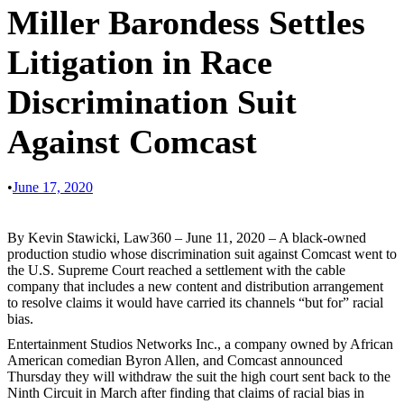
Miller Barondess Settles
Litigation in Race
Discrimination Suit
Against Comcast
•
June 17, 2020
By Kevin Stawicki, Law360 – June 11, 2020 – A black-owned
production studio whose discrimination suit against Comcast went to
the U.S. Supreme Court reached a settlement with the cable
company that includes a new content and distribution arrangement
to resolve claims it would have carried its channels “but for” racial
bias.
Entertainment Studios Networks Inc., a company owned by African
American comedian Byron Allen, and Comcast announced
Thursday they will withdraw the suit the high court sent back to the
Ninth Circuit in March after finding that claims of racial bias in