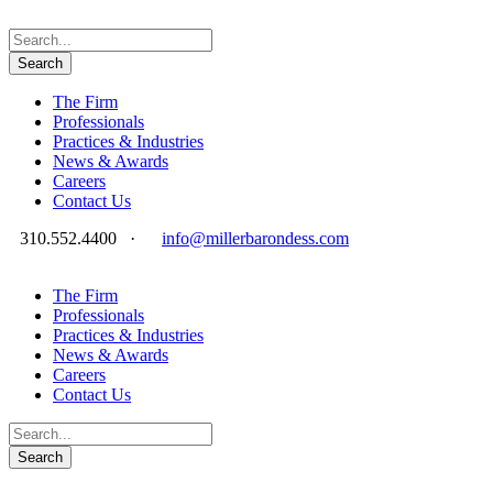
The Firm
Professionals
Practices & Industries
News & Awards
Careers
Contact Us
310.552.4400
·
info@millerbarondess.com
The Firm
Professionals
Practices & Industries
News & Awards
Careers
Contact Us