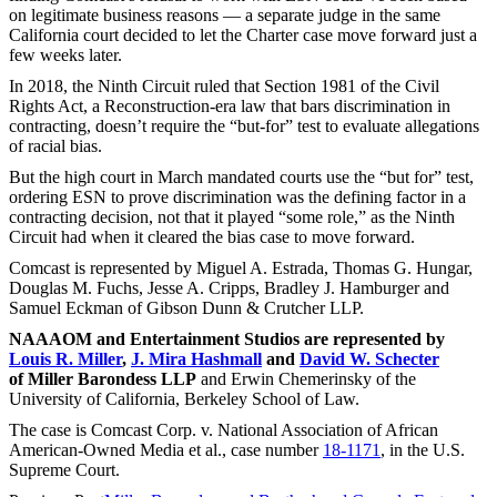
on legitimate business reasons — a separate judge in the same
California court decided to let the Charter case move forward just a
few weeks later.
In 2018, the Ninth Circuit ruled that Section 1981 of the Civil
Rights Act, a Reconstruction-era law that bars discrimination in
contracting, doesn’t require the “but-for” test to evaluate allegations
of racial bias.
But the high court in March mandated courts use the “but for” test,
ordering ESN to prove discrimination was the defining factor in a
contracting decision, not that it played “some role,” as the Ninth
Circuit had when it cleared the bias case to move forward.
Comcast is represented by Miguel A. Estrada, Thomas G. Hungar,
Douglas M. Fuchs, Jesse A. Cripps, Bradley J. Hamburger and
Samuel Eckman of Gibson Dunn & Crutcher LLP.
NAAAOM and Entertainment Studios are represented by
Louis R. Miller
,
J. Mira Hashmall
and
David W. Schecter
of Miller Barondess LLP
and Erwin Chemerinsky of the
University of California, Berkeley School of Law.
The case is Comcast Corp. v. National Association of African
American-Owned Media et al., case number
18-1171
, in the U.S.
Supreme Court.