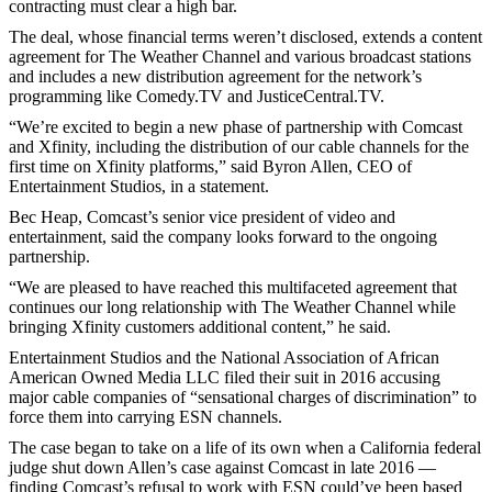
contracting must clear a high bar.
The deal, whose financial terms weren’t disclosed, extends a content
agreement for The Weather Channel and various broadcast stations
and includes a new distribution agreement for the network’s
programming like Comedy.TV and JusticeCentral.TV.
“We’re excited to begin a new phase of partnership with Comcast
and Xfinity, including the distribution of our cable channels for the
first time on Xfinity platforms,” said Byron Allen, CEO of
Entertainment Studios, in a statement.
Bec Heap, Comcast’s senior vice president of video and
entertainment, said the company looks forward to the ongoing
partnership.
“We are pleased to have reached this multifaceted agreement that
continues our long relationship with The Weather Channel while
bringing Xfinity customers additional content,” he said.
Entertainment Studios and the National Association of African
American Owned Media LLC filed their suit in 2016 accusing
major cable companies of “sensational charges of discrimination” to
force them into carrying ESN channels.
The case began to take on a life of its own when a California federal
judge shut down Allen’s case against Comcast in late 2016 —
finding Comcast’s refusal to work with ESN could’ve been based