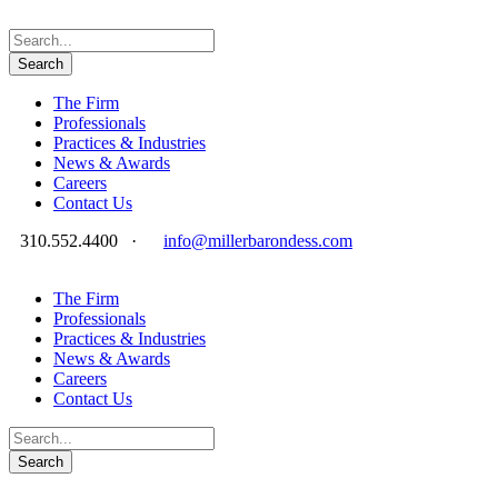
The Firm
Professionals
Practices & Industries
News & Awards
Careers
Contact Us
310.552.4400
·
info@millerbarondess.com
The Firm
Professionals
Practices & Industries
News & Awards
Careers
Contact Us