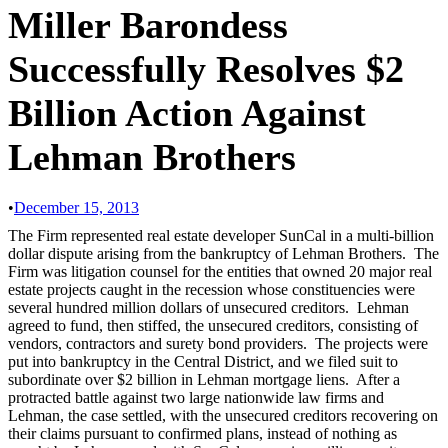
Miller Barondess
Successfully Resolves $2
Billion Action Against
Lehman Brothers
•
December 15, 2013
The Firm represented real estate developer SunCal in a multi-billion
dollar dispute arising from the bankruptcy of Lehman Brothers. The
Firm was litigation counsel for the entities that owned 20 major real
estate projects caught in the recession whose constituencies were
several hundred million dollars of unsecured creditors. Lehman
agreed to fund, then stiffed, the unsecured creditors, consisting of
vendors, contractors and surety bond providers. The projects were
put into bankruptcy in the Central District, and we filed suit to
subordinate over $2 billion in Lehman mortgage liens. After a
protracted battle against two large nationwide law firms and
Lehman, the case settled, with the unsecured creditors recovering on
their claims pursuant to confirmed plans, instead of nothing as