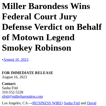
Miller Barondess Wins
Federal Court Jury
Defense Verdict on Behalf
of Motown Legend
Smokey Robinson
•
August 16, 2023
FOR IMMEDIATE RELEASE
August 16, 2023
Contact:
Sasha Frid
310-552-5228
sfrid@millerbarondess.com
Los Angeles, CA—
(BUSINESS WIRE)
Sasha Frid
and
David