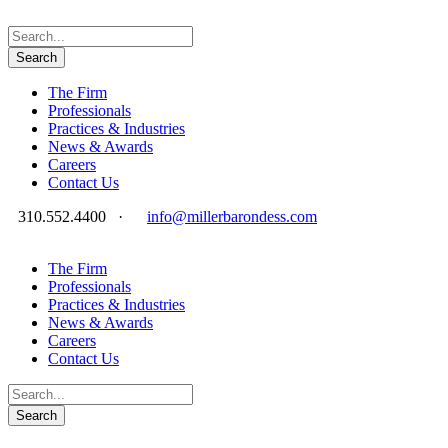
The Firm
Professionals
Practices & Industries
News & Awards
Careers
Contact Us
310.552.4400
·
info@millerbarondess.com
The Firm
Professionals
Practices & Industries
News & Awards
Careers
Contact Us