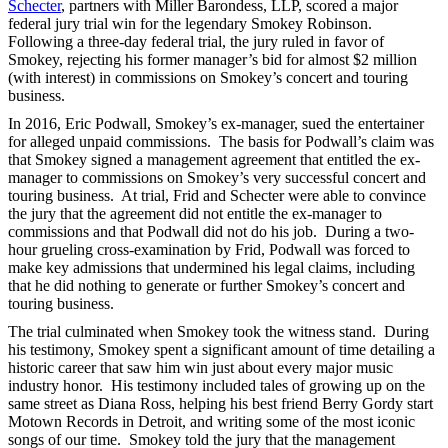
Schecter
, partners with Miller Barondess, LLP, scored a major
federal jury trial win for the legendary Smokey Robinson.
Following a three-day federal trial, the jury ruled in favor of
Smokey, rejecting his former manager’s bid for almost $2 million
(with interest) in commissions on Smokey’s concert and touring
business.
In 2016, Eric Podwall, Smokey’s ex-manager, sued the entertainer
for alleged unpaid commissions. The basis for Podwall’s claim was
that Smokey signed a management agreement that entitled the ex-
manager to commissions on Smokey’s very successful concert and
touring business. At trial, Frid and Schecter were able to convince
the jury that the agreement did not entitle the ex-manager to
commissions and that Podwall did not do his job. During a two-
hour grueling cross-examination by Frid, Podwall was forced to
make key admissions that undermined his legal claims, including
that he did nothing to generate or further Smokey’s concert and
touring business.
The trial culminated when Smokey took the witness stand. During
his testimony, Smokey spent a significant amount of time detailing a
historic career that saw him win just about every major music
industry honor. His testimony included tales of growing up on the
same street as Diana Ross, helping his best friend Berry Gordy start
Motown Records in Detroit, and writing some of the most iconic
songs of our time. Smokey told the jury that the management