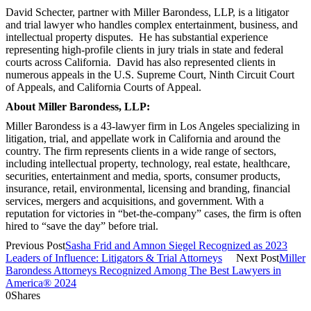
David Schecter, partner with Miller Barondess, LLP, is a litigator
and trial lawyer who handles complex entertainment, business, and
intellectual property disputes. He has substantial experience
representing high-profile clients in jury trials in state and federal
courts across California. David has also represented clients in
numerous appeals in the U.S. Supreme Court, Ninth Circuit Court
of Appeals, and California Courts of Appeal.
About Miller Barondess, LLP:
Miller Barondess is a 43-lawyer firm in Los Angeles specializing in
litigation, trial, and appellate work in California and around the
country. The firm represents clients in a wide range of sectors,
including intellectual property, technology, real estate, healthcare,
securities, entertainment and media, sports, consumer products,
insurance, retail, environmental, licensing and branding, financial
services, mergers and acquisitions, and government. With a
reputation for victories in “bet-the-company” cases, the firm is often
hired to “save the day” before trial.
Previous Post
Sasha Frid and Amnon Siegel Recognized as 2023
Leaders of Influence: Litigators & Trial Attorneys
Next Post
Miller
Barondess Attorneys Recognized Among The Best Lawyers in
America® 2024
0
Shares