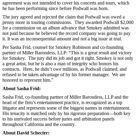
agreement was not intended to cover his concerts and tours, which
he has been performing since before Podwall was born.
The jury agreed and rejected the claim that Podwall was owed a
penny more in touring commissions. They awarded Podwall $2,000
for a commission on an album advance that Smokey admitted was
not paid because he believed the record company was going to pay
it. It was an inconsequential amount and not a big issue at trial.
Per Sasha Frid, counsel for Smokey Robinson and co-founding
partner of Miller Barondess, LLP: “This is a great result and victory
for Smokey. The jury did its job and got it right. Smokey is not only
a great artist, but he is also a man of integrity who honors his
contracts. Here, he didn’t owe millions, as Podwall claimed; and
refused to be taken advantage of by his former manager. We are
honored to represent him.”
About Sasha Frid:
Sasha Frid, co-founding partner of Miller Barondess, LLP and the
head of the firm’s entertainment practice, is recognized as a top
litigator and represents some of the biggest names in entertainment.
His tenacity is matched only by his rigorous preparation—both key
to his unrivaled success before juries and arbitration panels
throughout California and the country.
About David Schecter: