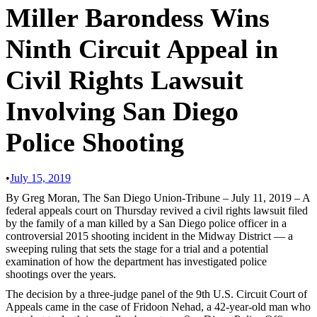
Miller Barondess Wins
Ninth Circuit Appeal in
Civil Rights Lawsuit
Involving San Diego
Police Shooting
•
July 15, 2019
By Greg Moran, The San Diego Union-Tribune – July 11, 2019 – A
federal appeals court on Thursday revived a civil rights lawsuit filed
by the family of a man killed by a San Diego police officer in a
controversial 2015 shooting incident in the Midway District — a
sweeping ruling that sets the stage for a trial and a potential
examination of how the department has investigated police
shootings over the years.
The decision by a three-judge panel of the 9th U.S. Circuit Court of
Appeals came in the case of Fridoon Nehad, a 42-year-old man who