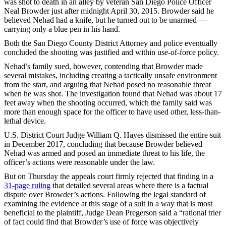
was shot to death in an alley by veteran San Diego Police Officer
Neal Browder just after midnight April 30, 2015. Browder said he
believed Nehad had a knife, but he turned out to be unarmed —
carrying only a blue pen in his hand.
Both the San Diego County District Attorney and police eventually
concluded the shooting was justified and within use-of-force policy.
Nehad’s family sued, however, contending that Browder made
several mistakes, including creating a tactically unsafe environment
from the start, and arguing that Nehad posed no reasonable threat
when he was shot. The investigation found that Nehad was about 17
feet away when the shooting occurred, which the family said was
more than enough space for the officer to have used other, less-than-
lethal device.
U.S. District Court Judge William Q. Hayes dismissed the entire suit
in December 2017, concluding that because Browder believed
Nehad was armed and posed an immediate threat to his life, the
officer’s actions were reasonable under the law.
But on Thursday the appeals court firmly rejected that finding in a
31-page ruling
that detailed several areas where there is a factual
dispute over Browder’s actions. Following the legal standard of
examining the evidence at this stage of a suit in a way that is most
beneficial to the plaintiff, Judge Dean Pregerson said a “rational trier
of fact could find that Browder’s use of force was objectively