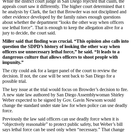
While the district court judge in San Diego rejected that claim, the
appeals court saw it differently. The higher court determined that t
he analysis by Clark, the fact that Browder was not disciplined and
other evidence developed by the family raises enough questions
about whether the department “looks the other way when officers
use lethal force”. That is enough to keep the allegation alive for a
jury to decide, the court said.
Miller said that finding was crucial. “This opinion also calls into
question the SDPD’s history of looking the other way when
officers use unnecessary lethal force,” he said. “It leads to a
dangerous culture that allows officers to shoot people with
impunity.”
The city could ask for a larger panel of the court to review the
decision. If not, the case will be sent back to San Diego for a
possible trial.
The key issue at the trial would focus on Browder’s decision to fire.
A new state law authored by San Diego Assemblywoman Shirley
Weber expected to be signed by Gov. Gavin Newsom would
change the standard under state law for when police can use deadly
force.
Previously the law said officers can use deadly force when it is
“objectively reasonable” to protect public safety, but Weber’s bill
says lethal force can be used only when “necessary.” That change