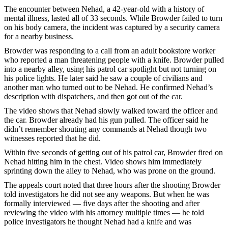
The encounter between Nehad, a 42-year-old with a history of
mental illness, lasted all of 33 seconds. While Browder failed to turn
on his body camera, the incident was captured by a security camera
for a nearby business.
Browder was responding to a call from an adult bookstore worker
who reported a man threatening people with a knife. Browder pulled
into a nearby alley, using his patrol car spotlight but not turning on
his police lights. He later said he saw a couple of civilians and
another man who turned out to be Nehad. He confirmed Nehad’s
description with dispatchers, and then got out of the car.
The video shows that Nehad slowly walked toward the officer and
the car. Browder already had his gun pulled. The officer said he
didn’t remember shouting any commands at Nehad though two
witnesses reported that he did.
Within five seconds of getting out of his patrol car, Browder fired on
Nehad hitting him in the chest. Video shows him immediately
sprinting down the alley to Nehad, who was prone on the ground.
The appeals court noted that three hours after the shooting Browder
told investigators he did not see any weapons. But when he was
formally interviewed — five days after the shooting and after
reviewing the video with his attorney multiple times — he told
police investigators he thought Nehad had a knife and was