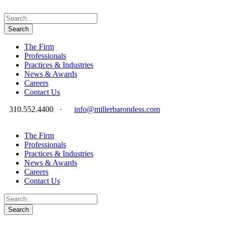
The Firm
Professionals
Practices & Industries
News & Awards
Careers
Contact Us
310.552.4400
·
info@millerbarondess.com
The Firm
Professionals
Practices & Industries
News & Awards
Careers
Contact Us