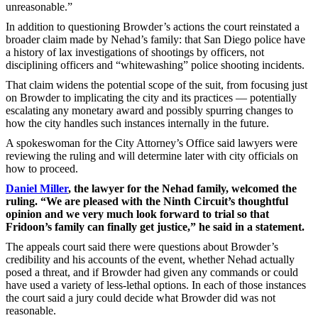
unreasonable.”
In addition to questioning Browder’s actions the court reinstated a
broader claim made by Nehad’s family: that San Diego police have
a history of lax investigations of shootings by officers, not
disciplining officers and “whitewashing” police shooting incidents.
That claim widens the potential scope of the suit, from focusing just
on Browder to implicating the city and its practices — potentially
escalating any monetary award and possibly spurring changes to
how the city handles such instances internally in the future.
A spokeswoman for the City Attorney’s Office said lawyers were
reviewing the ruling and will determine later with city officials on
how to proceed.
Daniel Miller
, the lawyer for the Nehad family, welcomed the
ruling. “We are pleased with the Ninth Circuit’s thoughtful
opinion and we very much look forward to trial so that
Fridoon’s family can finally get justice,” he said in a statement.
The appeals court said there were questions about Browder’s
credibility and his accounts of the event, whether Nehad actually
posed a threat, and if Browder had given any commands or could
have used a variety of less-lethal options. In each of those instances
the court said a jury could decide what Browder did was not
reasonable.