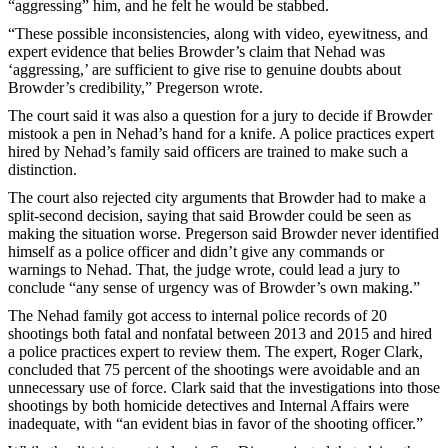
“aggressing” him, and he felt he would be stabbed.
“These possible inconsistencies, along with video, eyewitness, and
expert evidence that belies Browder’s claim that Nehad was
‘aggressing,’ are sufficient to give rise to genuine doubts about
Browder’s credibility,” Pregerson wrote.
The court said it was also a question for a jury to decide if Browder
mistook a pen in Nehad’s hand for a knife. A police practices expert
hired by Nehad’s family said officers are trained to make such a
distinction.
The court also rejected city arguments that Browder had to make a
split-second decision, saying that said Browder could be seen as
making the situation worse. Pregerson said Browder never identified
himself as a police officer and didn’t give any commands or
warnings to Nehad. That, the judge wrote, could lead a jury to
conclude “any sense of urgency was of Browder’s own making.”
The Nehad family got access to internal police records of 20
shootings both fatal and nonfatal between 2013 and 2015 and hired
a police practices expert to review them. The expert, Roger Clark,
concluded that 75 percent of the shootings were avoidable and an
unnecessary use of force. Clark said that the investigations into those
shootings by both homicide detectives and Internal Affairs were
inadequate, with “an evident bias in favor of the shooting officer.”