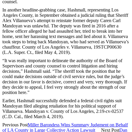
counsel.
In another headline-grabbing case, Hashmall, representing Los
Angeles County, in September obtained a judicial ruling that Sheriff
Alex Villanueva’s attempt to reinstate former deputy Caren Carl
Mandoyan was unlawful. The deputy was fired in 2016 after a
fellow officer alleged he had assaulted her, tried to break into her
home, sent her harassing text messages and lied about it. Villanueva
took steps to bring back Mandoyan, who had served as Villanueva’s
chauffeur. County of Los Angeles v. Villanueva, 19STCP00630
(L.A. Super. Ct., filed May 4, 2019).
“It was really important to delineate the authority of the Board of
Supervisors and county counsel to control litigation and hiring
decisions,” Hashmall said. “The sheriff took the position that he
could make decisions outside of civil service rules, but the judge’s
decision in our favor is decisive, correct and very, very thorough. If
they decide to appeal, I feel very strongly about the strength of our
position here.”
Earlier, Hashmall successfully defended a federal civil rights suit
Mandoyan filed alleging retaliation for his political support of
Villanueva. Mandoyan v. County of Los Angeles, 2:19-cv-02537
(C.D. Cal., filed March 4, 2019).
Previous Post
Miller Barondess Wins Summary Judgment on Behalf
of LA County in Large Collective Action Lawsuit
Next Post
Dan