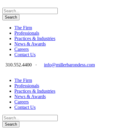
The Firm
Professionals
Practices & Industries
News & Awards
Careers
Contact Us
310.552.4400
·
info@millerbarondess.com
The Firm
Professionals
Practices & Industries
News & Awards
Careers
Contact Us