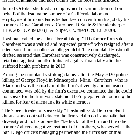
In mid-October she filed an employment discrimination suit on
behalf of the lead name partner of a California labor and
employment firm on claims he had been driven from his job by his
partners. Dave Carothers v. Carothers DiSante & Freudenberger
LLP, 20STCV39320 (L.A. Super. Ct., filed Oct. 13, 2020).
Hashmall called the claims “breathtaking.” His former firm said
Carothers “was a valued and respected partner” who resigned after a
client sued him to collect an alleged debt. The complaint Hashmall
drafted asserted that Carothers was constructively discharged,
retaliated against and discriminated against financially after he
suffered health problems in 2019.
Among the complaint’s striking claims: after the May 2020 police
killing of George Floyd in Minneapolis, Minn., Carothers, who is
Black and was the co-chair of the firm’s diversity and inclusion
committee, was told by the firm’s executive committee that he could
not speak for the firm via a statement he’d prepared denouncing the
killing for fear of alienating its white attorneys.
“He’s been treated unspeakably,” Hashmall said. Her complaint
drew a stark contrast between the firm’s claim on its website that
diversity and inclusion are the “bedrock” of the firm and the other
partners’ alleged negative treatment of Carothers, who served as the
San Diego office’s managing partner and the firm’s senior trial