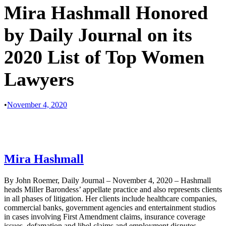
Mira Hashmall Honored
by Daily Journal on its
2020 List of Top Women
Lawyers
•
November 4, 2020
Mira Hashmall
By John Roemer, Daily Journal – November 4, 2020 – Hashmall
heads Miller Barondess’ appellate practice and also represents clients
in all phases of litigation. Her clients include healthcare companies,
commercial banks, government agencies and entertainment studios
in cases involving First Amendment claims, insurance coverage
issues, defamation and libel claims and employment disputes.