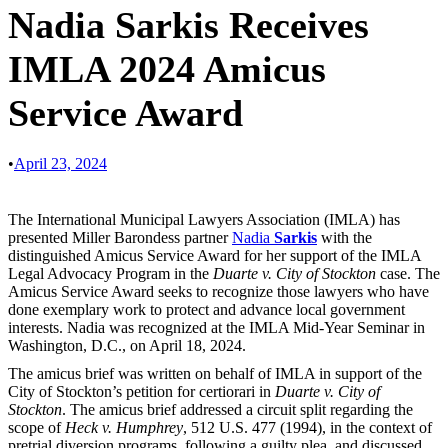
Nadia Sarkis Receives
IMLA 2024 Amicus
Service Award
•
April 23, 2024
The International Municipal Lawyers Association (IMLA) has
presented Miller Barondess partner
Nadia
Sarkis
with the
distinguished Amicus Service Award for her support of the IMLA
Legal Advocacy Program in the
Duarte v. City of Stockton
case. The
Amicus Service Award seeks to recognize those lawyers who have
done exemplary work to protect and advance local government
interests. Nadia was recognized at the IMLA Mid-Year Seminar in
Washington, D.C., on April 18, 2024.
The amicus brief was written on behalf of IMLA in support of the
City of Stockton’s petition for certiorari in
Duarte v. City of
Stockton
. The amicus brief addressed a circuit split regarding the
scope of
Heck v. Humphrey
, 512 U.S. 477 (1994), in the context of
pretrial diversion programs, following a guilty plea, and discussed