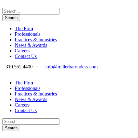
The Firm
Professionals
Practices & Industries
News & Awards
Careers
Contact Us
310.552.4400
·
info@millerbarondess.com
The Firm
Professionals
Practices & Industries
News & Awards
Careers
Contact Us