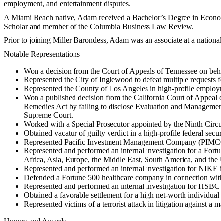
employment, and entertainment disputes.
A Miami Beach native, Adam received a Bachelor’s Degree in Econom
Scholar and member of the Columbia Business Law Review.
Prior to joining Miller Barondess, Adam was an associate at a nation
Notable Representations
Won a decision from the Court of Appeals of Tennessee on behalf
Represented the City of Inglewood to defeat multiple requests 
Represented the County of Los Angeles in high-profile employme
Won a published decision from the California Court of Appeal 
Remedies Act by failing to disclose Evaluation and Management
Supreme Court.
Worked with a Special Prosecutor appointed by the Ninth Circui
Obtained vacatur of guilty verdict in a high-profile federal secu
Represented Pacific Investment Management Company (PIMCO) i
Represented and performed an internal investigation for a Fortu
Africa, Asia, Europe, the Middle East, South America, and the
Represented and performed an internal investigation for NIKE 
Defended a Fortune 500 healthcare company in connection with
Represented and performed an internal investigation for HSBC in
Obtained a favorable settlement for a high net-worth individual 
Represented victims of a terrorist attack in litigation against a
Honors and Awards