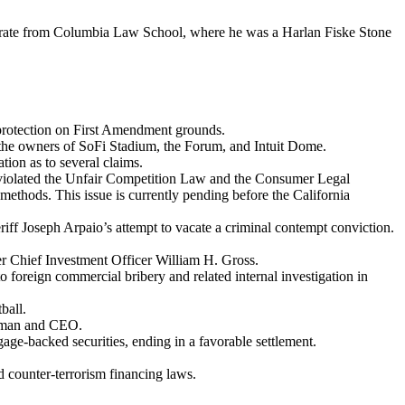
orate from Columbia Law School, where he was a Harlan Fiske Stone
f protection on First Amendment grounds.
y the owners of SoFi Stadium, the Forum, and Intuit Dome.
ion as to several claims.
d violated the Unfair Competition Law and the Consumer Legal
thods. This issue is currently pending before the California
ff Joseph Arpaio’s attempt to vacate a criminal contempt conviction.
 Chief Investment Officer William H. Gross.
 foreign commercial bribery and related internal investigation in
ball.
irman and CEO.
age-backed securities, ending in a favorable settlement.
nd counter-terrorism financing laws.