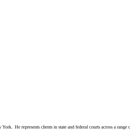
 York. He represents clients in state and federal courts across a range 