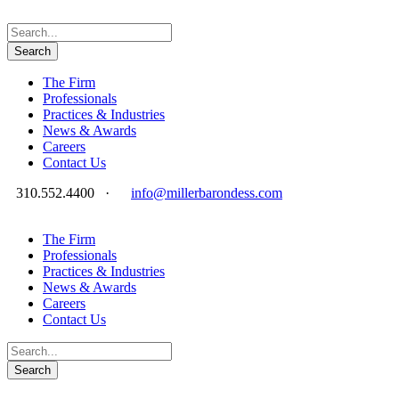
The Firm
Professionals
Practices & Industries
News & Awards
Careers
Contact Us
310.552.4400
·
info@millerbarondess.com
The Firm
Professionals
Practices & Industries
News & Awards
Careers
Contact Us