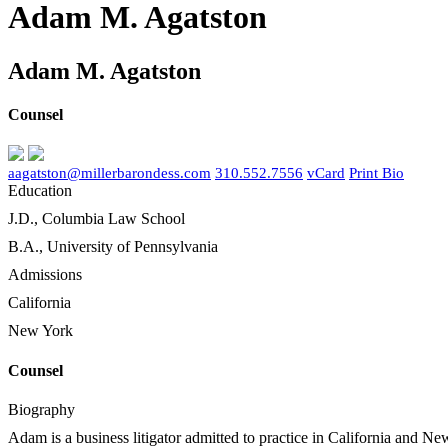
Adam M. Agatston
Adam M. Agatston
Counsel
aagatston@millerbarondess.com
310.552.7556
vCard
Print Bio
Education
J.D., Columbia Law School
B.A., University of Pennsylvania
Admissions
California
New York
Counsel
Biography
Adam is a business litigator admitted to practice in California and New