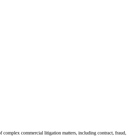
of complex commercial litigation matters, including contract, fraud,