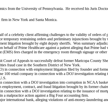
ics from the University of Pennsylvania. He received his Juris Doct
al firm in New York and Santa Monica.
 of a celebrity client affirming challenges to the validity of orders o
for temporary restraining orders and preliminary injunctions brought b
nt litigation brought by eight deputy sheriffs. Won summary adjudicat
on behalf of Prime Healthcare against a patient alleging that Prime ha
 (EMS) fees charged in the emergency room through signage or other me
t Court of Appeals to successfully defeat former Maricopa County Sheri
rities fraud case in the Southern District of New York.
n connection with employment litigation filed by founder and former
ne 100 retail company in connection with a DOJ investigation relating to
 U.S.
in connection with a DOJ investigation into corruption in NCAA basket
 employment, contract, and fraud litigation brought by its former cha
 connection with a DOJ investigation relating to the issuance of mortg
in a malpractice action against a Big Four accounting firm.
 major international bank, alleging violations of anti-money-laundering a