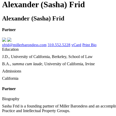
Alexander (Sasha) Frid
Alexander (Sasha) Frid
Partner
sfrid@millerbarondess.com
310.552.5228
vCard
Print Bio
Education
J.D., University of California, Berkeley, School of Law
B.A.,
summa cum laude
, University of California, Irvine
Admissions
California
Partner
Biography
Sasha Frid is a founding partner of Miller Barondess and an accomplish
Practice and Intellectual Property Groups.