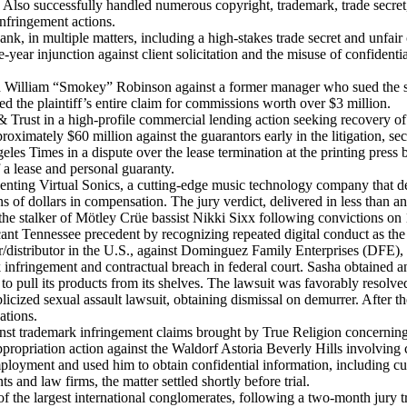
 Also successfully handled numerous copyright, trademark, trade secret,
infringement actions.
k, in multiple matters, including a high-stakes trade secret and unfair 
e-year injunction against client solicitation and the misuse of confidenti
d William “Smokey” Robinson against a former manager who sued the sin
 the plaintiff’s entire claim for commissions worth over $3 million.
rust in a high-profile commercial lending action seeking recovery of 
roximately $60 million against the guarantors early in the litigation, sec
es Times in a dispute over the lease termination at the printing press
f a lease and personal guaranty.
esenting Virtual Sonics, a cutting-edge music technology company that d
of dollars in compensation. The jury verdict, delivered in less than an h
the stalker of Mötley Crüe bassist Nikki Sixx following convictions on 
cant Tennessee precedent by recognizing repeated digital conduct as the
/distributor in the U.S., against Dominguez Family Enterprises (DFE), 
k infringement and contractual breach in federal court. Sasha obtained a
to pull its products from its shelves. The lawsuit was favorably resolve
ed sexual assault lawsuit, obtaining dismissal on demurrer. After the 
ations.
st trademark infringement claims brought by True Religion concerning t
propriation action against the Waldorf Astoria Beverly Hills involving
loyment and used him to obtain confidential information, including cus
s and law firms, the matter settled shortly before trial.
 the largest international conglomerates, following a two-month jury tr