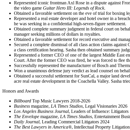
Represented iconic frontman Axl Rose in a dispute against Fron
the video game
Guitar Hero III: Legends of Rock
.
Obtained a favorable settlement on the eve of trial for boxing l
Represented a real estate developer and hotel owner in a breach 
he was seeking in a confidential high-seven-figure settlement.
Obtained complete summary judgment in federal court on behalf 
manager seeking millions of dollars in royalties.
Obtained a favorable settlement for record executive and manag
Secured a complete dismissal of all class action claims against 
a class certification hearing. Sasha then obtained summary jud
Represented a former CEO of one of the largest Middle East en
Court. After the former CEO was fired, he was forced to flee t
Successfully represented the manufacturer of Bosch and Thermado
Won a unanimous defense jury verdict as lead counsel on behal
Obtained a successful settlement for SunCal, a major land develop
acre real estate development in the Coachella Valley. Sasha tried
Honors and Awards
Billboard
Top Music Lawyers 2018-2026
Business
magazine,
LA Times Studios
, Legal Visionaries 2026
Los Angeles Business Journal
, Leaders of Influence: Litigator
The Envelope
magazine,
LA Times Studios
, Entertainment Bus
Daily Journal
, Leading Commercial Litigators 2024
The Best Lawyers in America®
, Intellectual Property Litigati