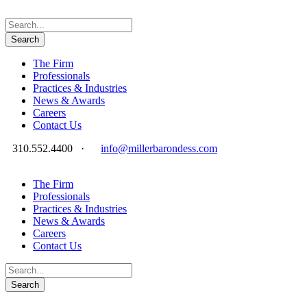
The Firm
Professionals
Practices & Industries
News & Awards
Careers
Contact Us
310.552.4400
·
info@millerbarondess.com
The Firm
Professionals
Practices & Industries
News & Awards
Careers
Contact Us