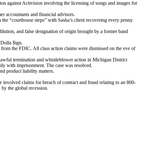
on against Activision involving the licensing of songs and images for
mer accountants and financial advisors.
on the “courthouse steps” with Sasha’s client recovering every penny
lution, and false designation of origin brought by a former band
 Dolla $ign.
s from the FDIC. All class action claims were dismissed on the eve of
awful termination and whistleblower action in Michigan District
mily with imprisonment. The case was resolved.
d product liability matters.
se involved claims for breach of contract and fraud relating to an 800-
 by the global recession.