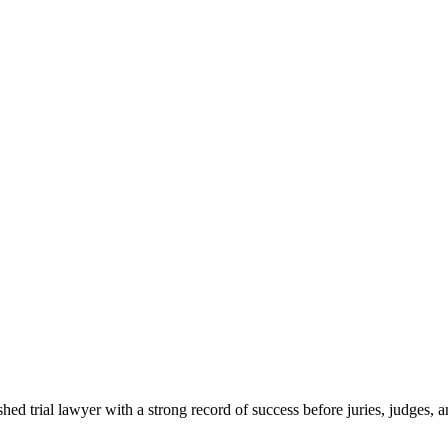
ed trial lawyer with a strong record of success before juries, judges, a