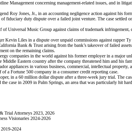
tline Management concerning management-related issues, and in litigati
egend Roy Jones, Jr., in an accounting negligence action against his for
of fiduciary duty dispute over a failed joint venture. The case settled 
of Universal Music Group against claims of trademark infringement, di
er Kevin Liles in a dispute over unpaid commissions against rapper Ty
California Bank & Trust arising from the bank’s takeover of failed asset
gment on the remaining claims.
ergy companies in the world against his former employer in a major unl
he Middle Eastern country after the company threatened him and his fa
r appliances in various business, commercial, intellectual property, an
f of a Fortune 500 company in a consumer credit reporting case.
er, in a 60 million dollar dispute after a three-week jury trial. The ca
 the case in 2009 in Palm Springs, an area that was particularly hit hard
s & Trial Attorneys 2023, 2026
iness Visionaries 2024-2026
on 2019-2024