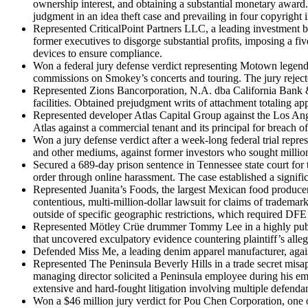
ownership interest, and obtaining a substantial monetary award.
judgment in an idea theft case and prevailing in four copyright 
Represented CriticalPoint Partners LLC, a leading investment ban
former executives to disgorge substantial profits, imposing a fiv
devices to ensure compliance.
Won a federal jury defense verdict representing Motown legen
commissions on Smokey’s concerts and touring. The jury rejected
Represented Zions Bancorporation, N.A. dba California Bank & T
facilities. Obtained prejudgment writs of attachment totaling app
Represented developer Atlas Capital Group against the Los Angel
Atlas against a commercial tenant and its principal for breach o
Won a jury defense verdict after a week-long federal trial repr
and other mediums, against former investors who sought millions 
Secured a 689-day prison sentence in Tennessee state court for 
order through online harassment. The case established a signifi
Represented Juanita’s Foods, the largest Mexican food producer
contentious, multi-million-dollar lawsuit for claims of trademar
outside of specific geographic restrictions, which required DFE 
Represented Mötley Crüe drummer Tommy Lee in a highly publiciz
that uncovered exculpatory evidence countering plaintiff’s alleg
Defended Miss Me, a leading denim apparel manufacturer, again
Represented The Peninsula Beverly Hills in a trade secret misap
managing director solicited a Peninsula employee during his emp
extensive and hard-fought litigation involving multiple defendant
Won a $46 million jury verdict for Pou Chen Corporation, one of