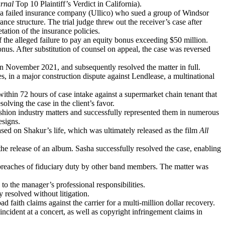
rnal
Top 10 Plaintiff’s Verdict in California).
f a failed insurance company (Ullico) who sued a group of Windsor
ance structure. The trial judge threw out the receiver’s case after
ation of the insurance policies.
f the alleged failure to pay an equity bonus exceeding $50 million.
nus. After substitution of counsel on appeal, the case was reversed
n November 2021, and subsequently resolved the matter in full.
 in a major construction dispute against Lendlease, a multinational
ithin 72 hours of case intake against a supermarket chain tenant that
olving the case in the client’s favor.
shion industry matters and successfully represented them in numerous
esigns.
sed on Shakur’s life, which was ultimately released as the film
All
the release of an album. Sasha successfully resolved the case, enabling
breaches of fiduciary duty by other band members. The matter was
to the manager’s professional responsibilities.
 resolved without litigation.
 faith claims against the carrier for a multi-million dollar recovery.
ncident at a concert, as well as copyright infringement claims in