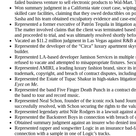
failed business venture to sell electronic products to Wal-Mart. T
Won summary judgment in a California state court case, wiping 
skilled care facilities, claiming that they owed deductibles on p
Sasha and his team obtained exculpatory evidence and case-endin
Represented a former executive of Patrón Tequila in litigation a
The matter involved claims that the client was terminated based
and proceeded to trial, and was ultimately resolved shortly befor
Vacated an $11.2 million judgment in Las Vegas against R&B ar
Represented the developer of the “Circa” luxury apartment skys
builder.
Represented LA-based developer Jamison Services in multiple rea
refused to vacate and attempted to misappropriate fixtures. Secur
Represented AMIRI, a leading luxury fashion brand, since its 
trademark, copyright, and breach of contract disputes, including
Represented the Estate of Tupac Shakur in high-stakes litigatio
Eyez on Me
.
Represented the band Five Finger Death Punch in a contract disp
the band to tour and record music.
Represented Neal Schon, founder of the iconic rock band Journ
successfully resolved, with Schon securing the rights to the va
Represented legendary artist Nile Rodgers in a lawsuit against a
Represented the Backstreet Boys in connection with breach of co
Obtained summary judgment against an insurer who denied insuranc
Represented rapper and songwriter Logic in an insurance bad-fait
connection with a sample in one of Logic’s tracks.