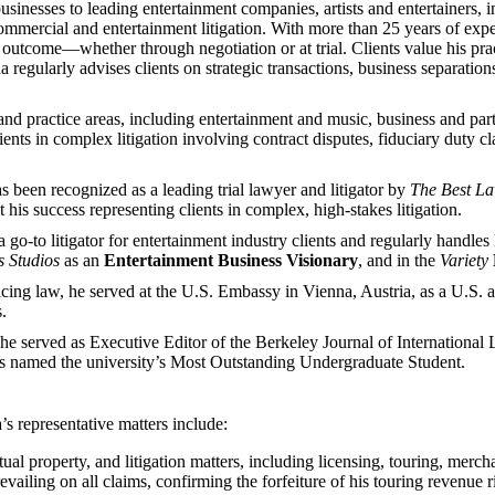
sinesses to leading entertainment companies, artists and entertainers, in
ommercial and entertainment litigation. With more than 25 years of experi
le outcome—whether through negotiation or at trial. Clients value his p
ha regularly advises clients on strategic transactions, business separatio
d practice areas, including entertainment and music, business and partner
ients in complex litigation involving contract disputes, fiduciary duty c
 been recognized as a leading trial lawyer and litigator by
The
Best L
his success representing clients in complex, high-stakes litigation.
o litigator for entertainment industry clients and regularly handles hig
 Studios
as an
Entertainment Business Visionary
, and in the
Variety
cticing law, he served at the U.S. Embassy in Vienna, Austria, as a U.S
.
e served as Executive Editor of the Berkeley Journal of Internation
as named the university’s Most Outstanding Undergraduate Student.
’s representative matters include:
ual property, and litigation matters, including licensing, touring, merc
evailing on all claims, confirming the forfeiture of his touring revenue r