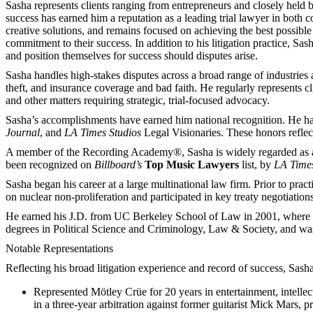
Sasha represents clients ranging from entrepreneurs and closely held bu
success has earned him a reputation as a leading trial lawyer in both c
creative solutions, and remains focused on achieving the best possib
commitment to their success. In addition to his litigation practice, Sas
and position themselves for success should disputes arise.
Sasha handles high-stakes disputes across a broad range of industries an
theft, and insurance coverage and bad faith. He regularly represents cl
and other matters requiring strategic, trial-focused advocacy.
Sasha’s accomplishments have earned him national recognition. He has
Journal
, and
LA Times Studios
Legal Visionaries. These honors reflect 
A member of the Recording Academy®, Sasha is widely regarded as a go-t
been recognized on
Billboard’s
Top Music Lawyers
list, by
LA Times
Sasha began his career at a large multinational law firm. Prior to pra
on nuclear non-proliferation and participated in key treaty negotiations
He earned his J.D. from UC Berkeley School of Law in 2001, where h
degrees in Political Science and Criminology, Law & Society, and w
Notable Representations
Reflecting his broad litigation experience and record of success, Sasha
Represented Mötley Crüe for 20 years in entertainment, intellect
in a three-year arbitration against former guitarist Mick Mars, pr