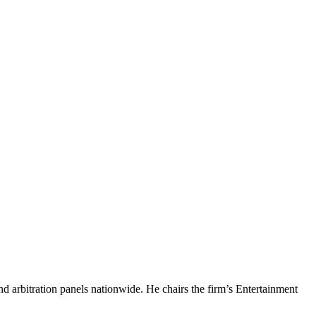
nd arbitration panels nationwide. He chairs the firm’s Entertainment