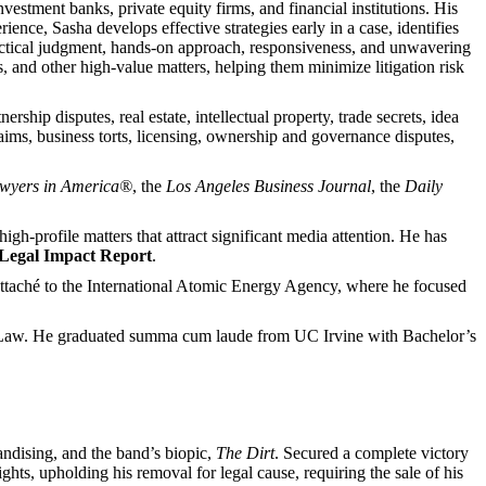
vestment banks, private equity firms, and financial institutions. His
ence, Sasha develops effective strategies early in a case, identifies
ractical judgment, hands-on approach, responsiveness, and unwavering
ns, and other high-value matters, helping them minimize litigation risk
ship disputes, real estate, intellectual property, trade secrets, idea
laims, business torts, licensing, ownership and governance disputes,
awyers in America®
, the
Los Angeles Business Journal
, the
Daily
h-profile matters that attract significant media attention. He has
Legal Impact Report
.
. attaché to the International Atomic Energy Agency, where he focused
al Law. He graduated summa cum laude from UC Irvine with Bachelor’s
handising, and the band’s biopic,
The Dirt
. Secured a complete victory
ights, upholding his removal for legal cause, requiring the sale of his