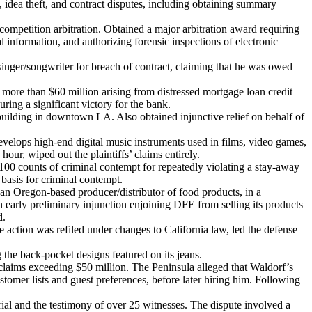
 idea theft, and contract disputes, including obtaining summary
competition arbitration. Obtained a major arbitration award requiring
al information, and authorizing forensic inspections of electronic
ger/songwriter for breach of contract, claiming that he was owed
more than $60 million arising from distressed mortgage loan credit
uring a significant victory for the bank.
 building in downtown LA. Also obtained injunctive relief on behalf of
evelops high-end digital music instruments used in films, video games,
our, wiped out the plaintiffs’ claims entirely.
100 counts of criminal contempt for repeatedly violating a stay-away
 basis for criminal contempt.
an Oregon-based producer/distributor of food products, in a
n early preliminary injunction enjoining DFE from selling its products
d.
action was refiled under changes to California law, led the defense
he back-pocket designs featured on its jeans.
 claims exceeding $50 million. The Peninsula alleged that Waldorf’s
tomer lists and guest preferences, before later hiring him. Following
ial and the testimony of over 25 witnesses. The dispute involved a