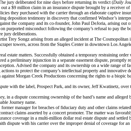
he jury deliberated for nine days before returning its verdict (
Daily Jou
out a $9 million claim in an insurance dispute brought by a receiver o
olicies they purchased with the carrier through an elaborate captive insur
g deposition testimony in discovery that confirmed Windsor’s interpret
gainst the company and its co-founder, John Paul DeJoria, arising out o
 on purported misconduct following the company’s refusal to pay the bo
e jury deliberations.
tist Trey Songz arising from an alleged incident at The Cosmopolitan i
craper towers, across from the Staples Center in downtown Los Angeles,
l estate matters. Successfully obtained a temporary restraining order w
ed a preliminary injunction in a separate easement dispute, promptly res
inception. Advised the company and its ownership on a wide range of fa
 actions to protect the company’s intellectual property and innovative d
n against Morgan Creek Productions concerning the rights to a biopic ba
ute with the label, Prospect Park, and its owner, Jeff Kwatinetz, over 
ey, in a dispute concerning ownership of the band’s name and alleged 
luable Journey name.
 former manager for breaches of fiduciary duty and other claims related 
ntract claims asserted by a concert promoter. The matter was favorably
e coverage in a multi-million dollar real estate dispute and settled bad
h dispute with his carrier over the improper denial of coverage for an i