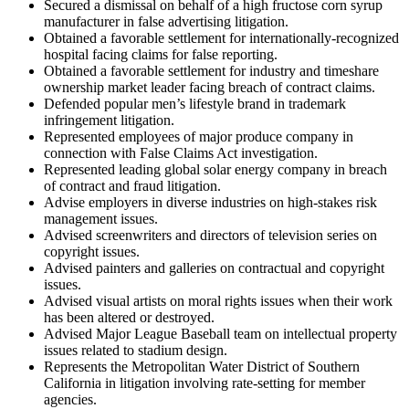
Secured a dismissal on behalf of a high fructose corn syrup
manufacturer in false advertising litigation.
Obtained a favorable settlement for internationally-recognized
hospital facing claims for false reporting.
Obtained a favorable settlement for industry and timeshare
ownership market leader facing breach of contract claims.
Defended popular men’s lifestyle brand in trademark
infringement litigation.
Represented employees of major produce company in
connection with False Claims Act investigation.
Represented leading global solar energy company in breach
of contract and fraud litigation.
Advise employers in diverse industries on high-stakes risk
management issues.
Advised screenwriters and directors of television series on
copyright issues.
Advised painters and galleries on contractual and copyright
issues.
Advised visual artists on moral rights issues when their work
has been altered or destroyed.
Advised Major League Baseball team on intellectual property
issues related to stadium design.
Represents the Metropolitan Water District of Southern
California in litigation involving rate-setting for member
agencies.