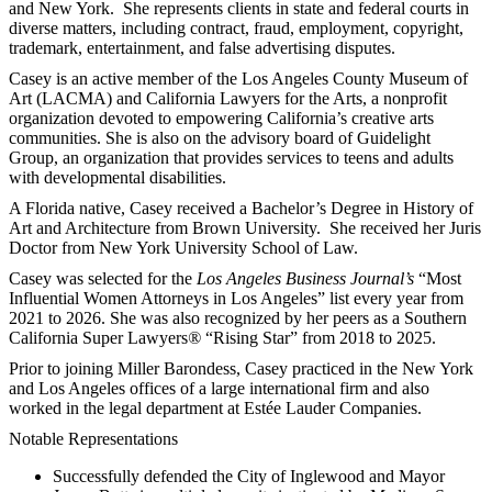
and New York. She represents clients in state and federal courts in
diverse matters, including contract, fraud, employment, copyright,
trademark, entertainment, and false advertising disputes.
Casey is an active member of the Los Angeles County Museum of
Art (LACMA) and California Lawyers for the Arts, a nonprofit
organization devoted to empowering California’s creative arts
communities. She is also on the advisory board of Guidelight
Group, an organization that provides services to teens and adults
with developmental disabilities.
A Florida native, Casey received a Bachelor’s Degree in History of
Art and Architecture from Brown University. She received her Juris
Doctor from New York University School of Law.
Casey was selected for the
Los Angeles Business Journal’s
“Most
Influential Women Attorneys in Los Angeles” list every year from
2021 to 2026. She was also recognized by her peers as a Southern
California Super Lawyers
®
“Rising Star” from 2018 to 2025.
Prior to joining Miller Barondess, Casey practiced in the New York
and Los Angeles offices of a large international firm and also
worked in the legal department at Estée Lauder Companies.
Notable Representations
Successfully defended the City of Inglewood and Mayor