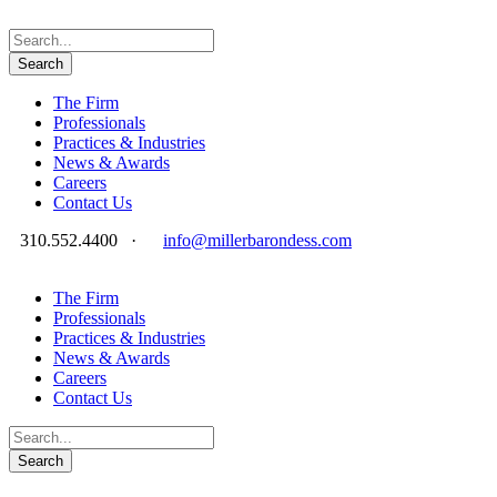
The Firm
Professionals
Practices & Industries
News & Awards
Careers
Contact Us
310.552.4400
·
info@millerbarondess.com
The Firm
Professionals
Practices & Industries
News & Awards
Careers
Contact Us