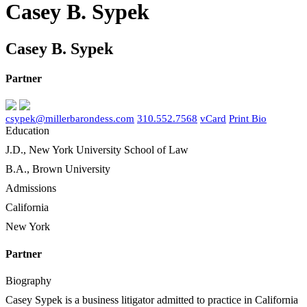
Casey B. Sypek
Casey B. Sypek
Partner
csypek@millerbarondess.com
310.552.7568
vCard
Print Bio
Education
J.D., New York University School of Law
B.A., Brown University
Admissions
California
New York
Partner
Biography
Casey Sypek is a business litigator admitted to practice in California