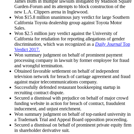
James Butts in multiple lawsuits instigated by Madison Square
Garden-Forum and its attempts to block construction of the
new L.A. Clippers arena in Inglewood.
Won $15.8 million unanimous jury verdict for large Southern
California Toyota dealership group against Toyota Motor
Sales.
Won $2.5 million jury verdict against the University of
California for retaliation for reporting allegations of gender
discrimination, which was recognized as a
Daily Journal
Top
Verdict 2017.
Won summary judgment on behalf of prominent payment
processing company in lawsuit by former employee for fraud
and wrongful termination.
Obtained favorable settlement on behalf of independent
television network for breach of carriage agreement and fraud
against major telecommunications company.
Successfully defended restaurant bookkeeping startup in
recruiting contract dispute.
Secured a dismissal with prejudice on behalf of major crowd
funding website in action for breach of contract, fraudulent
inducement, and unjust enrichment.
Won summary judgment on behalf of top-ranked university in
a Trademark Trial and Appeal Board opposition proceeding.
Secured a dismissal on behalf of prominent private equity firm
in shareholder derivative suit.