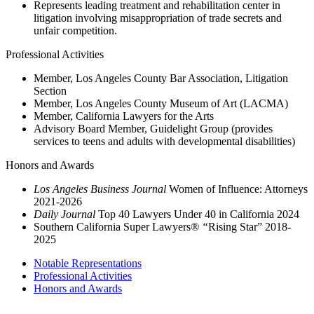
Represents leading treatment and rehabilitation center in
litigation involving misappropriation of trade secrets and
unfair competition.
Professional Activities
Member, Los Angeles County Bar Association, Litigation
Section
Member, Los Angeles County Museum of Art (LACMA)
Member, California Lawyers for the Arts
Advisory Board Member, Guidelight Group (provides
services to teens and adults with developmental disabilities)
Honors and Awards
Los Angeles Business Journal
Women of Influence: Attorneys
2021-2026
Daily Journal
Top 40 Lawyers Under 40 in California 2024
Southern California Super Lawyers
® “
Rising Star” 2018-
2025
Notable Representations
Professional Activities
Honors and Awards
2121 Avenue of the Stars, 26th Floor