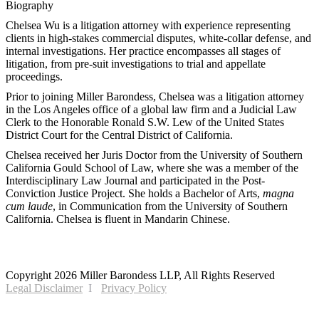
Biography
Chelsea Wu is a litigation attorney with experience representing
clients in high-stakes commercial disputes, white-collar defense, and
internal investigations. Her practice encompasses all stages of
litigation, from pre-suit investigations to trial and appellate
proceedings.
Prior to joining Miller Barondess, Chelsea was a litigation attorney
in the Los Angeles office of a global law firm and a Judicial Law
Clerk to the Honorable Ronald S.W. Lew of the United States
District Court for the Central District of California.
Chelsea received her Juris Doctor from the University of Southern
California Gould School of Law, where she was a member of the
Interdisciplinary Law Journal and participated in the Post-
Conviction Justice Project. She holds a Bachelor of Arts,
magna
cum laude
, in Communication from the University of Southern
California. Chelsea is fluent in Mandarin Chinese.
2121 Avenue of the Stars, 26th Floor
Los Angeles, CA 90067
Copyright 2026 Miller Barondess LLP, All Rights Reserved
Legal Disclaimer
Privacy Policy