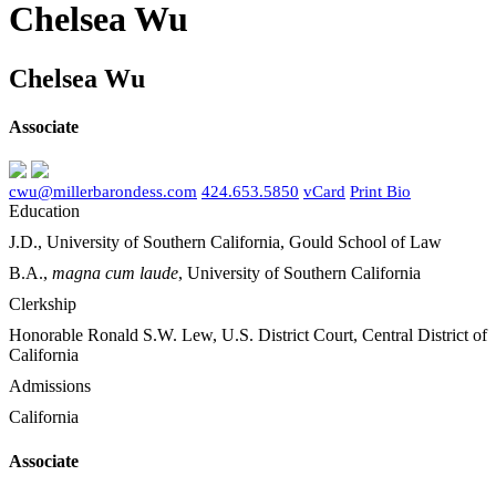
Chelsea Wu
Chelsea Wu
Associate
cwu@millerbarondess.com
424.653.5850
vCard
Print Bio
Education
J.D., University of Southern California, Gould School of Law
B.A.,
magna cum laude
, University of Southern California
Clerkship
Honorable Ronald S.W. Lew, U.S. District Court, Central District of
California
Admissions
California
Associate