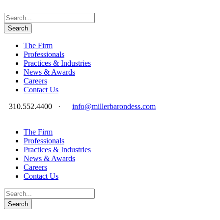
The Firm
Professionals
Practices & Industries
News & Awards
Careers
Contact Us
310.552.4400
·
info@millerbarondess.com
The Firm
Professionals
Practices & Industries
News & Awards
Careers
Contact Us