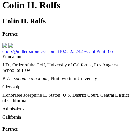
Colin H. Rolfs
Colin H. Rolfs
Partner
crolfs@millerbarondess.com
310.552.5242
vCard
Print Bio
Education
J.D., Order of the Coif, University of California, Los Angeles,
School of Law
B.A.,
summa cum laude
, Northwestern University
Clerkship
Honorable Josephine L. Staton, U.S. District Court, Central District
of California
Admissions
California
Partner