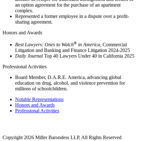
an option agreement for the purchase of an apartment
complex.
Represented a former employee in a dispute over a profit-
sharing agreement.
Honors and Awards
®
Best Lawyers: Ones to Watch
in America,
Commercial
Litigation and Banking and Finance Litigation 2024-2025
Daily Journal
Top 40 Lawyers Under 40 in California 2025
Professional Activities
Board Member, D.A.R.E. America, advancing global
education on drug, alcohol, and violence prevention for
millions of schoolchildren.
Notable Representations
Honors and Awards
Professional Activities
2121 Avenue of the Stars, 26th Floor
Los Angeles, CA 90067
Copyright 2026 Miller Barondess LLP, All Rights Reserved