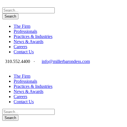
The Firm
Professionals
Practices & Industries
News & Awards
Careers
Contact Us
310.552.4400
·
info@millerbarondess.com
The Firm
Professionals
Practices & Industries
News & Awards
Careers
Contact Us