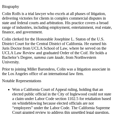
Biography
Colin Rolfs is a trial lawyer who excels at all phases of litigation,
delivering victories for clients in complex commercial disputes in
state and federal courts and arbitration. His practice covers a broad
range of industries, including employment, entertainment, real estate,
finance, and government.
Colin clerked for the Honorable Josephine L. Staton of the U.S.
District Court for the Central District of California. He earned his
Juris Doctor from UCLA School of Law, where he served on the
UCLA Law Review and graduated Order of the Coif. He holds a
Bachelor’s Degree,
summa cum laude
, from Northwestern
University.
Prior to joining Miller Barondess, Colin was a litigation associate in
the Los Angeles office of an international law firm.
Notable Representations
Won a California Court of Appeal ruling, holding that an
elected public official in the City of Inglewood could not state
a claim under Labor Code section 1102.5 for retaliation based
on whistleblowing because elected officials are not
“employees” under the Labor Code.
The California Supreme
Court granted review to address this unsettled legal question,