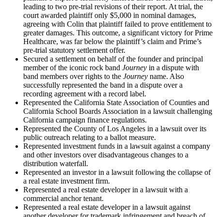
leading to two pre-trial revisions of their report. At trial, the
court awarded plaintiff only $5,000 in nominal damages,
agreeing with Colin that plaintiff failed to prove entitlement to
greater damages. This outcome, a significant victory for Prime
Healthcare, was far below the plaintiff’s claim and Prime’s
pre-trial statutory settlement offer.
Secured a settlement on behalf of the founder and principal
member of the iconic rock band
Journey
in a dispute with
band members over rights to the
Journey
name. Also
successfully represented the band in a dispute over a
recording agreement with a record label.
Represented the California State Association of Counties and
California School Boards Association in a lawsuit challenging
California campaign finance regulations.
Represented the County of Los Angeles in a lawsuit over its
public outreach relating to a ballot measure.
Represented investment funds in a lawsuit against a company
and other investors over disadvantageous changes to a
distribution waterfall.
Represented an investor in a lawsuit following the collapse of
a real estate investment firm.
Represented a real estate developer in a lawsuit with a
commercial anchor tenant.
Represented a real estate developer in a lawsuit against
another developer for trademark infringement and breach of