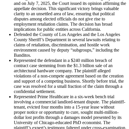
and on July 7, 2025, the Court issued its opinion affirming the
appellate decision. This significant victory brings valuable
clarity to an unsettled area of law, ensuring that political
disputes among elected officials do not give rise to
employment retaliation claims. The decision has broad
implications for public entities across California.
Defended the County of Los Angeles and the Los Angeles
County Sheriff’s Department in several lawsuits relating to
claims of retaliation, discrimination, and hostile work
environment caused by deputy “subgroups,” including the
Banditos.
Represented the defendant in a $240 million breach of
contract case stemming from the $1.3 billion sale of an
architectural hardware company. The plaintiff alleged
violations of a non-compete agreement based on the creation
and support of a competing business. Shortly before trial, the
case was resolved for a small fraction of the claim through a
confidential settlement.
Represented Prime Healthcare in a six-week bench trial
involving a commercial landlord-tenant dispute. The plaintiff-
tenant, evicted four months into a 15-year lease without
proper notice or opportunity to cure, sought multi-million-
dollar lost profits through a damages model presented by its
University of Chicago-educated PhD economist. The
plaintiff’s expert’s testimony faltered under cross-examination,