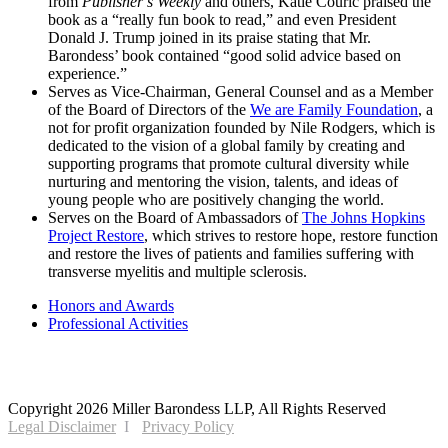
from
Publisher’s Weekly
and others, Katie Couric praised the
book as a “really fun book to read,” and even President
Donald J. Trump joined in its praise stating that Mr.
Barondess’ book contained “good solid advice based on
experience.”
Serves as Vice-Chairman, General Counsel and as a Member
of the Board of Directors of the
We are Family Foundation
, a
not for profit organization founded by Nile Rodgers, which is
dedicated to the vision of a global family by creating and
supporting programs that promote cultural diversity while
nurturing and mentoring the vision, talents, and ideas of
young people who are positively changing the world.
Serves on the Board of Ambassadors of
The Johns Hopkins
Project Restore
, which strives to restore hope, restore function
and restore the lives of patients and families suffering with
transverse myelitis and multiple sclerosis.
Honors and Awards
Professional Activities
2121 Avenue of the Stars, 26th Floor
Los Angeles, CA 90067
Copyright 2026 Miller Barondess LLP, All Rights Reserved
Legal Disclaimer
Privacy Policy