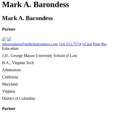
Mark A. Barondess
Mark A. Barondess
Partner
mbarondess@millerbarondess.com
310.552.7574
vCard
Print Bio
Education
J.D., George Mason University School of Law
B.A., Virginia Tech
Admissions
California
Maryland
Virginia
District of Columbia
Partner