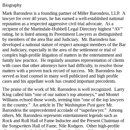
Biography
Mark Barondess is a founding partner of Miller Barondess, LLP. A
lawyer for over 40 years, he has earned a well-established national
reputation as a respected aggressive civil trial advocate. As a
recipient of the Martindale-Hubbell Legal Directory highest “AV”
rating, he is listed among its Preeminent Lawyers as distinguished
by members of the area Bar and Judiciary. Mr. Barondess has
developed a national stature of respect amongst members of the Bar
and Judiciary, especially in the area of the settlement or trial of
complex high-profile litigation of matters in the entertainment and
family law practice. He regularly assumes representation of clients
with cases that other attorneys have had difficulty, to resolve those
matters with a proven track record of success. Mr. Barondess has
served as lead counsel in many well publicized and high profile
cases and his appellate work has created important precedents.
The praise of the work of Mr. Barondess is well recognized. Larry
King called him “one of our nation’s top attorneys,” and Montel
Williams echoed those words, terming him “one of the top lawyers
in the country.” An article in
The Washington Post
gave Mr.
Barondess the unprecedented accolade of “superlawyer.” Among
others, Mr. Barondess represents entertainment legends such as
Rock and Roll Hall of Fame Inductee and the Present Chairman of
the Songwriters Hall of Fame, Nile Rodgers. Other high-profile