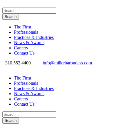
The Firm
Professionals
Practices & Industries
News & Awards
Careers
Contact Us
310.552.4400
·
info@millerbarondess.com
The Firm
Professionals
Practices & Industries
News & Awards
Careers
Contact Us