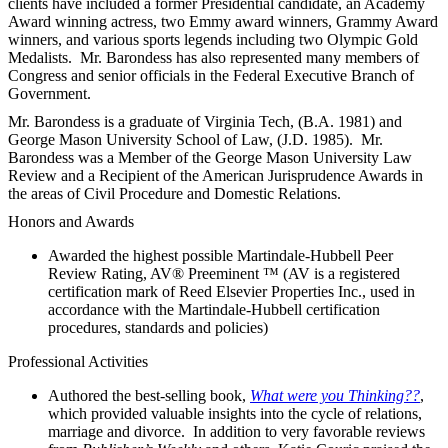
clients have included a former Presidential candidate, an Academy
Award winning actress, two Emmy award winners, Grammy Award
winners, and various sports legends including two Olympic Gold
Medalists. Mr. Barondess has also represented many members of
Congress and senior officials in the Federal Executive Branch of
Government.
Mr. Barondess is a graduate of Virginia Tech, (B.A. 1981) and
George Mason University School of Law, (J.D. 1985). Mr.
Barondess was a Member of the George Mason University Law
Review and a Recipient of the American Jurisprudence Awards in
the areas of Civil Procedure and Domestic Relations.
Honors and Awards
Awarded the highest possible Martindale-Hubbell Peer
Review Rating, AV® Preeminent ™ (AV is a registered
certification mark of Reed Elsevier Properties Inc., used in
accordance with the Martindale-Hubbell certification
procedures, standards and policies)
Professional Activities
Authored the best-selling book,
What were you Thinking??
,
which provided valuable insights into the cycle of relations,
marriage and divorce. In addition to very favorable reviews