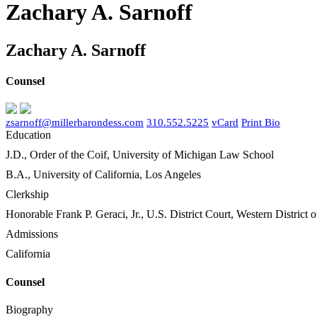
Zachary A. Sarnoff
Zachary A. Sarnoff
Counsel
zsarnoff@millerbarondess.com
310.552.5225
vCard
Print Bio
Education
J.D., Order of the Coif, University of Michigan Law School
B.A., University of California, Los Angeles
Clerkship
Honorable Frank P. Geraci, Jr., U.S. District Court, Western District
Admissions
California
Counsel
Biography