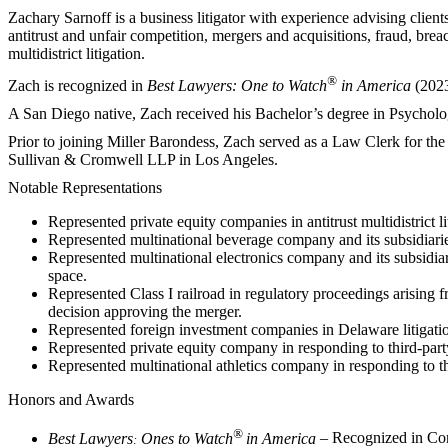
Zachary Sarnoff is a business litigator with experience advising clients
antitrust and unfair competition, mergers and acquisitions, fraud, brea
multidistrict litigation.
®
Zach is recognized in
Best Lawyers: One to Watch
in America
(2023
A San Diego native, Zach received his Bachelor’s degree in Psychol
Prior to joining Miller Barondess, Zach served as a Law Clerk for the 
Sullivan & Cromwell LLP in Los Angeles.
Notable Representations
Represented private equity companies in antitrust multidistrict l
Represented multinational beverage company and its subsidiaries
Represented multinational electronics company and its subsidiar
space.
Represented Class I railroad in regulatory proceedings arising 
decision approving the merger.
Represented foreign investment companies in Delaware litigatio
Represented private equity company in responding to third-party
Represented multinational athletics company in responding to t
Honors and Awards
®
Best Lawyers
Ones to Watch
in America
– Recognized in Com
: