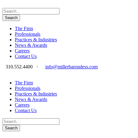
The Firm
Professionals
Practices & Industries
News & Awards
Careers
Contact Us
310.552.4400
·
info@millerbarondess.com
The Firm
Professionals
Practices & Industries
News & Awards
Careers
Contact Us