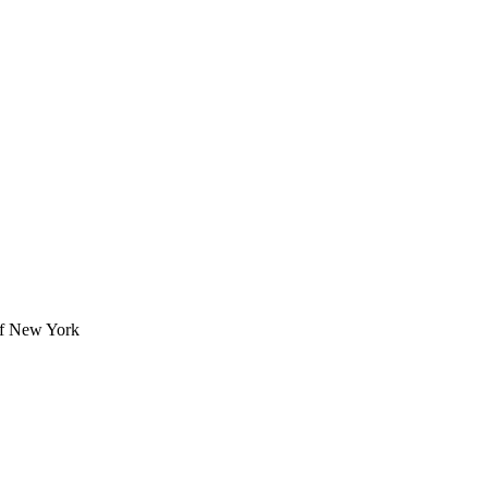
 of New York