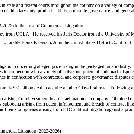
 in state and federal courts throughout the country on a variety of comple
ch of fiduciary duty, product liability, corporate governance, and gener
-2026) in the area of Commercial Litigation.
ogy from UCLA. He received his Juris Doctor from the University of 
Honorable Frank P. Geraci, Jr. in the United States District Court for t
itigation concerning alleged price-fixing in the packaged tuna industry, 
 in connection with a variety of active and potential trademark dispute
ies in connection with contractual and corporate governance disputes ar
from its $31 billion deal to acquire another Class I railroad. Following
n arising from investment in an Israeli nanotech company. Obtained dism
 subpoena arising from patent infringement and breach of contract litig
hird-party subpoenas arising from FTC antitrust litigation against a pr
mercial Litigation (2023-2026)