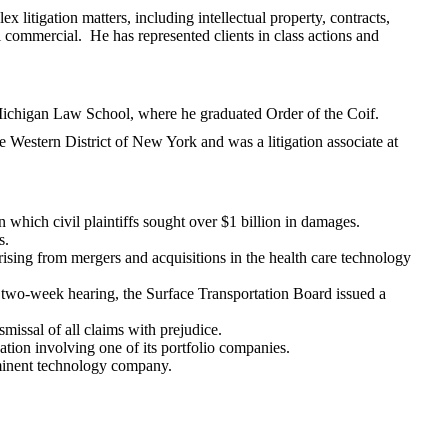
x litigation matters, including intellectual property, contracts,
al commercial. He has represented clients in class actions and
Michigan Law School, where he graduated Order of the Coif.
he Western District of New York and was a litigation associate at
in which civil plaintiffs sought over $1 billion in damages.
s.
ising from mergers and acquisitions in the health care technology
 a two-week hearing, the Surface Transportation Board issued a
issal of all claims with prejudice.
ation involving one of its portfolio companies.
ominent technology company.