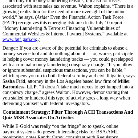
— not only for money laundering reasons, but also for losses
associated with state sales tax revenue, Walton explains. “There is a
growing realization for the need of more oversight of the online
world,” he says. (
Aside:
Even the Financial Action Task Force
(FATF) recognizes this emerging risk area in its July 10 report
“Money Laundering & Terrorist Financing Vulnerabilities of
Commercial Websites & Internet Payment Systems,” available at
www.fatf-gafi.org
.)
Danger: If you are aware of the potential for criminals to abuse a
money service tool and do nothing about it — or, worse, participate
in helping cover money laundering tracks — you could get slapped
with a criminal money laundering conspiracy charge. “If you allow
or ignore substantial suspicious transactions, you can be liable,”
which opens you up to both federal scrutiny and civil litigation, says
Sasha Frid
, attorney in the Los Angeles-based law firm of
Miller
Barondess, LLP
. “It doesn’t take much nexus to get lumped into a
conspiracy charge,” agrees Walton. However, demonstrating that
you stalled or hindered this type of activity goes a long way when
defending yourself with federal investigators.
Containment Strategy: Filter Through ACH
Transactions And
Quiz MSB Associates On Activities
While E-Gold was really “on the fringe” so to speak, online
payment systems do present interesting risks for BSA/AML
monitoring, notes Randy Carey, consultant with Regulatory