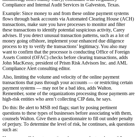
Compliance and Internal Audit Services in Galveston, Texas.
Example:
Since money to and from these online payment systems
flows through bank accounts via Automated Clearing House (ACH)
transactions, make sure you have processes to monitor and filter
these transactions to identify potential suspicious activity, Carey
advises. If you detect unusual transaction patterns, such as a lot of
money going offshore, implement your enhanced due diligence
process to try to verify the transactions’ legitimacy. You also may
want to confirm that the processor is conducting Office of Foreign
Assets Control (OFAC) checks before clearing transactions, adds
John MacKessy, president of Prism Risk Advisors Inc. and AML
Compliance Alert consulting editor.
Also, limiting the volume and velocity of the online payment
transactions that pass through your accounts — or restricting certain
payment systems — may not be a bad idea, adds Walton.
Remember, some of the organizations processing those payments are
high-risk entities who aren’t collecting CIP data, he says.
Do this:
Be alert to MSB red flags; start by posing pertinent
questions to these types of businesses before associating with them,
counsels Walton. Give them a questionnaire to fill out under penalty
of perjury. To determine the level of risk, he continues, ask questions
such as: