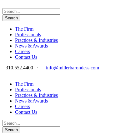
The Firm
Professionals
Practices & Industries
News & Awards
Careers
Contact Us
310.552.4400
·
info@millerbarondess.com
The Firm
Professionals
Practices & Industries
News & Awards
Careers
Contact Us