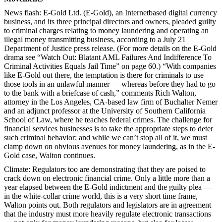
News flash: E-Gold Ltd. (E-Gold), an Internetbased digital currency
business, and its three principal directors and owners, pleaded guilty
to criminal charges relating to money laundering and operating an
illegal money transmitting business, according to a July 21
Department of Justice
press release. (For more details on the E-Gold
drama see “Watch Out: Blatant AML Failures And Indifference To
Criminal Activities Equals Jail Time” on page 60.) “With companies
like E-Gold out there, the temptation is there for criminals to use
those tools in an unlawful manner — whereas before they had to go
to the bank with a briefcase of cash,” comments Rich Walton,
attorney in the Los Angeles, CA-based law firm of Buchalter Nemer
and an adjunct professor at the University of Southern California
School of Law, where he teaches federal crimes. The challenge for
financial services businesses is to take the appropriate steps to deter
such criminal behavior; and while we can’t stop all of it, we must
clamp down on obvious avenues for money laundering, as in the E-
Gold case, Walton continues.
Climate: Regulators too are demonstrating that they are poised to
crack down on electronic financial crime. Only a little more than a
year elapsed between the E-Gold indictment and the guilty plea —
in the white-collar crime world, this is a very short time frame,
Walton points out. Both regulators and legislators are in agreement
that the industry must more heavily regulate electronic transactions