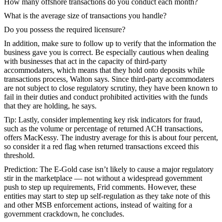
How many offshore transactions do you conduct each month?
What is the average size of transactions you handle?
Do you possess the required licensure?
In addition, make sure to follow up to verify that the information the
business gave you is correct. Be especially cautious when dealing
with businesses that act in the capacity of third-party
accommodaters, which means that they hold onto deposits while
transactions process, Walton says. Since third-party accommodaters
are not subject to close regulatory scrutiny, they have been known to
fail in their duties and conduct prohibited activities with the funds
that they are holding, he says.
Tip:
Lastly, consider implementing key risk indicators for fraud,
such as the volume or percentage of returned ACH transactions,
offers MacKessy. The industry average for this is about four percent,
so consider it a red flag when returned transactions exceed this
threshold.
Prediction:
The E-Gold case isn’t likely to cause a major regulatory
stir in the marketplace — not without a widespread government
push to step up requirements, Frid comments. However, these
entities may start to step up self-regulation as they take note of this
and other MSB enforcement actions, instead of waiting for a
government crackdown, he concludes.