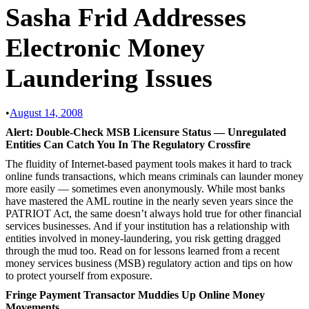
Sasha Frid Addresses
Electronic Money
Laundering Issues
•
August 14, 2008
Alert: Double-Check MSB Licensure Status — Unregulated
Entities Can Catch You In The Regulatory Crossfire
The fluidity of Internet-based payment tools makes it hard to track
online funds transactions, which means criminals can launder money
more easily — sometimes even anonymously. While most banks
have mastered the AML routine in the nearly seven years since the
PATRIOT Act, the same doesn’t always hold true for other financial
services businesses. And if your institution has a relationship with
entities involved in money-laundering, you risk getting dragged
through the mud too. Read on for lessons learned from a recent
money services business (MSB) regulatory action and tips on how
to protect yourself from exposure.
Fringe Payment Transactor Muddies Up Online Money
Movements