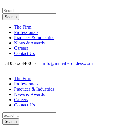
The Firm
Professionals
Practices & Industries
News & Awards
Careers
Contact Us
310.552.4400
·
info@millerbarondess.com
The Firm
Professionals
Practices & Industries
News & Awards
Careers
Contact Us