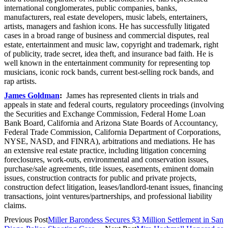
international conglomerates, public companies, banks,
manufacturers, real estate developers, music labels, entertainers,
artists, managers and fashion icons. He has successfully litigated
cases in a broad range of business and commercial disputes, real
estate, entertainment and music law, copyright and trademark, right
of publicity, trade secret, idea theft, and insurance bad faith. He is
well known in the entertainment community for representing top
musicians, iconic rock bands, current best-selling rock bands, and
rap artists.
James Goldman
:
James has represented clients in trials and
appeals in state and federal courts, regulatory proceedings (involving
the Securities and Exchange Commission, Federal Home Loan
Bank Board, California and Arizona State Boards of Accountancy,
Federal Trade Commission, California Department of Corporations,
NYSE, NASD, and FINRA), arbitrations and mediations. He has
an extensive real estate practice, including litigation concerning
foreclosures, work-outs, environmental and conservation issues,
purchase/sale agreements, title issues, easements, eminent domain
issues, construction contracts for public and private projects,
construction defect litigation, leases/landlord-tenant issues, financing
transactions, joint ventures/partnerships, and professional liability
claims.
Previous Post
Miller Barondess Secures $3 Million Settlement in San