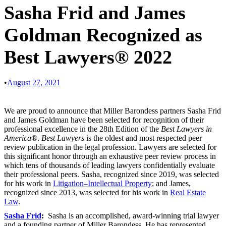
Sasha Frid and James
Goldman Recognized as
Best Lawyers® 2022
•
August 27, 2021
We are proud to announce that Miller Barondess partners Sasha Frid
and James Goldman have been selected for recognition of their
professional excellence in the 28th Edition of the
Best Lawyers in
America
®.
Best Lawyers
is the oldest and most respected peer
review publication in the legal profession. Lawyers are selected for
this significant honor through an exhaustive peer review process in
which tens of thousands of leading lawyers confidentially evaluate
their professional peers. Sasha, recognized since 2019, was selected
for his work in
Litigation–Intellectual Property
; and James,
recognized since 2013, was selected for his work in
Real Estate
Law
.
Sasha Frid
:
Sasha is an accomplished, award-winning trial lawyer
and a founding partner of Miller Barondess. He has represented