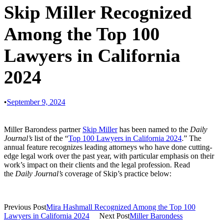
Skip Miller Recognized
Among the Top 100
Lawyers in California
2024
•
September 9, 2024
Miller Barondess partner
Skip Miller
has been named to the
Daily
Journal’s
list of the “
Top 100 Lawyers in California 2024
.” The
annual feature recognizes leading attorneys who have done cutting-
edge legal work over the past year, with particular emphasis on their
work’s impact on their clients and the legal profession. Read
the
Daily Journal’s
coverage of Skip’s practice below:
Previous Post
Mira Hashmall Recognized Among the Top 100
Lawyers in California 2024
Next Post
Miller Barondess