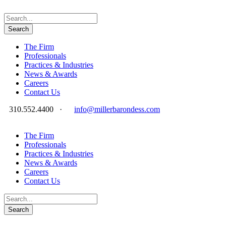
The Firm
Professionals
Practices & Industries
News & Awards
Careers
Contact Us
310.552.4400
·
info@millerbarondess.com
The Firm
Professionals
Practices & Industries
News & Awards
Careers
Contact Us