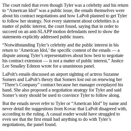
The court ruled that even though Tyler was a celebrity and his return
to “American Idol” was a public issue, the emails themselves were
about his contract negotiations and how LaPolt planned to get Tyler
to follow her strategy. Not every statement about celebrities is a
matter of public interest, the court found, saying that in order to
succeed on an anti-SLAPP motion defendants need to show the
statements explicitly addressed public issues.
“Notwithstanding Tyler’s celebrity and the public interest in his
return to ‘American Idol,’ the specific content of the emails — a
dispute among Tyler’s representatives about how best to negotiate
his contract extension — is not a matter of public interest,” Justice
Lee Smalley Edmon wrote for a unanimous panel.
LaPolt’s emails discussed an airport sighting of actress Suzanne
Somers and LaPolt’s theory that Somers lost out on renewing her
“Three’s Company” contract because her manager overplayed his
hand. She also proposed a negotiation strategy for Tyler and said
Somer’s story should be used to convince Tyler to follow along.
But the emails never refer to Tyler or “American Idol” by name and
never detail the suggestions from Kovac that LaPolt disagreed with,
according to the ruling. A casual reader would have struggled to
even see that the first email had anything to do with Tyler’s
negotiations, the panel found.