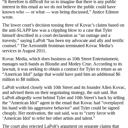
“It therefore is difficult for us to imagine that there is any public
interest in this email as we do not believe the public could have
known who — or what — was being discussed,” Justice Edmon
wrote.
The lower court’s decision tossing three of Kovac’s claims based on
the anti-SLAPP law was a crippling blow to a case that Tyler
himself described in a court declaration as “an outrage and a
travesty,” saying LaPolt “has been my advocate and ally and terrific
counsel.” The Aerosmith frontman terminated Kovac Media’s
services in August 2011.
Kovac Media, which does business as 10th Street Entertainment,
manages such bands as Blondie and Motley Crue. According to its
lawsuit, it was seeking to obtain a contract for Tyler to return as an
“American Idol” judge that would have paid him an additional $6
million to $8 million.
LaPolt worked closely with 10th Street and its founder Allen Kovac,
and advised them on their negotiating strategy, the suit said. But
LaPolt allegedly went behind Tyler and 10th Street’s back by telling
the “American Idol” agent in the email that Kovac had “overplayed
his hand with his aggressive behavior” and Tyler could be signed
cheaply. Her motivation, the suit said, was to “curry favor with
‘American Idol’ to refer her other artists and talent.”
The court also rejected LaPolt’s argument on separate claims that