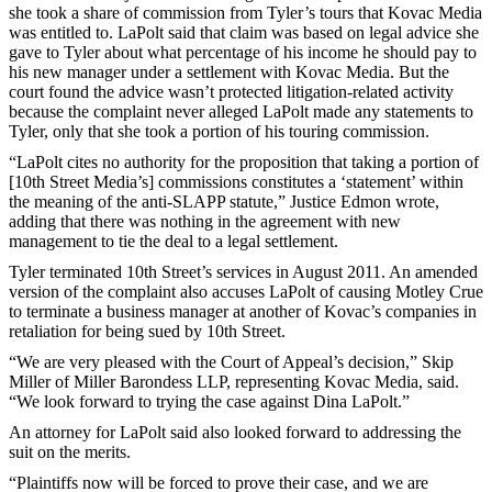
she took a share of commission from Tyler’s tours that Kovac Media
was entitled to. LaPolt said that claim was based on legal advice she
gave to Tyler about what percentage of his income he should pay to
his new manager under a settlement with Kovac Media. But the
court found the advice wasn’t protected litigation-related activity
because the complaint never alleged LaPolt made any statements to
Tyler, only that she took a portion of his touring commission.
“LaPolt cites no authority for the proposition that taking a portion of
[10th Street Media’s] commissions constitutes a ‘statement’ within
the meaning of the anti-SLAPP statute,” Justice Edmon wrote,
adding that there was nothing in the agreement with new
management to tie the deal to a legal settlement.
Tyler terminated 10th Street’s services in August 2011. An amended
version of the complaint also accuses LaPolt of causing Motley Crue
to terminate a business manager at another of Kovac’s companies in
retaliation for being sued by 10th Street.
“We are very pleased with the Court of Appeal’s decision,” Skip
Miller of Miller Barondess LLP, representing Kovac Media, said.
“We look forward to trying the case against Dina LaPolt.”
An attorney for LaPolt said also looked forward to addressing the
suit on the merits.
“Plaintiffs now will be forced to prove their case, and we are