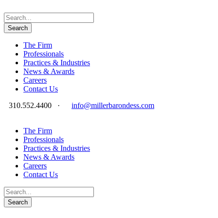
The Firm
Professionals
Practices & Industries
News & Awards
Careers
Contact Us
310.552.4400
·
info@millerbarondess.com
The Firm
Professionals
Practices & Industries
News & Awards
Careers
Contact Us