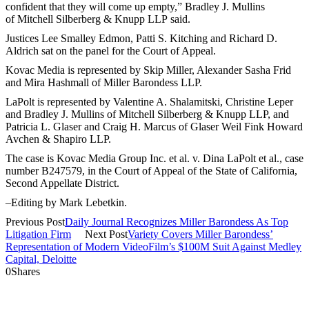
confident that they will come up empty,” Bradley J. Mullins
of Mitchell Silberberg & Knupp LLP said.
Justices Lee Smalley Edmon, Patti S. Kitching and Richard D.
Aldrich sat on the panel for the Court of Appeal.
Kovac Media is represented by Skip Miller, Alexander Sasha Frid
and Mira Hashmall of Miller Barondess LLP.
LaPolt is represented by Valentine A. Shalamitski, Christine Leper
and Bradley J. Mullins of Mitchell Silberberg & Knupp LLP, and
Patricia L. Glaser and Craig H. Marcus of Glaser Weil Fink Howard
Avchen & Shapiro LLP.
The case is Kovac Media Group Inc. et al. v. Dina LaPolt et al., case
number B247579, in the Court of Appeal of the State of California,
Second Appellate District.
–Editing by Mark Lebetkin.
Previous Post
Daily Journal Recognizes Miller Barondess As Top
Litigation Firm
Next Post
Variety Covers Miller Barondess’
Representation of Modern VideoFilm’s $100M Suit Against Medley
Capital, Deloitte
0
Shares
2121 Avenue of the Stars, 26th Floor
Los Angeles, CA 90067