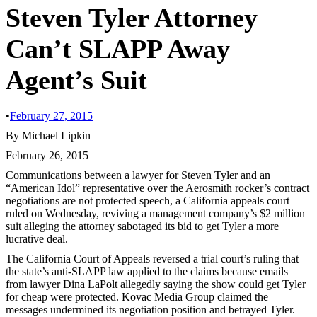
Steven Tyler Attorney
Can’t SLAPP Away
Agent’s Suit
•
February 27, 2015
By Michael Lipkin
February 26, 2015
Communications between a lawyer for Steven Tyler and an
“American Idol” representative over the Aerosmith rocker’s contract
negotiations are not protected speech, a California appeals court
ruled on Wednesday, reviving a management company’s $2 million
suit alleging the attorney sabotaged its bid to get Tyler a more
lucrative deal.
The California Court of Appeals reversed a trial court’s ruling that
the state’s anti-SLAPP law applied to the claims because emails
from lawyer Dina LaPolt allegedly saying the show could get Tyler
for cheap were protected. Kovac Media Group claimed the
messages undermined its negotiation position and betrayed Tyler.