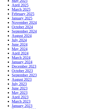
May 2025
April 2025
March 2025
February 2025
January 2025
November 2024
October 2024
September 2024
August 2024
July 2024
June 2024
May 2024
April 2024
March 2024
January 2024
December 2023
October 2023
September 2023
August 2023
July 2023
June 2023
May 2023
April 2023
March 2023
January 2023