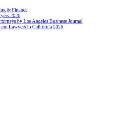
ing & Finance
wyers 2026
ttorneys by Los Angeles Business Journal
nt Lawyers in California 2026