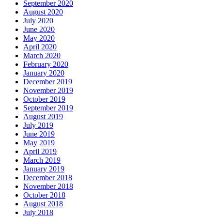
September 2020
August 2020
July 2020
June 2020
May 2020
April 2020
March 2020
February 2020
January 2020
December 2019
November 2019
October 2019
September 2019
August 2019
July 2019
June 2019
May 2019
April 2019
March 2019
January 2019
December 2018
November 2018
October 2018
August 2018
July 2018