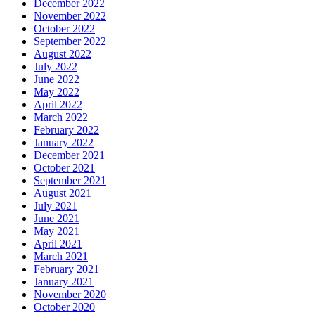
December 2022
November 2022
October 2022
September 2022
August 2022
July 2022
June 2022
May 2022
April 2022
March 2022
February 2022
January 2022
December 2021
October 2021
September 2021
August 2021
July 2021
June 2021
May 2021
April 2021
March 2021
February 2021
January 2021
November 2020
October 2020