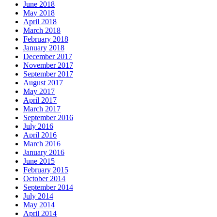
June 2018
May 2018
April 2018
March 2018
February 2018
January 2018
December 2017
November 2017
September 2017
August 2017
May 2017
April 2017
March 2017
September 2016
July 2016
April 2016
March 2016
January 2016
June 2015
February 2015
October 2014
September 2014
July 2014
May 2014
April 2014