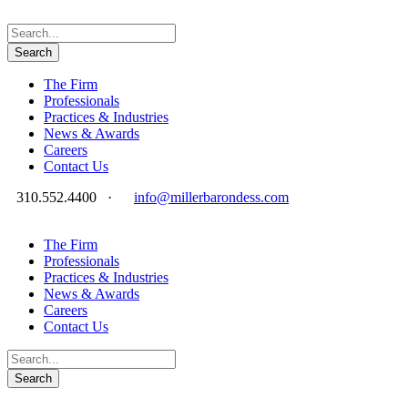
The Firm
Professionals
Practices & Industries
News & Awards
Careers
Contact Us
310.552.4400
·
info@millerbarondess.com
The Firm
Professionals
Practices & Industries
News & Awards
Careers
Contact Us