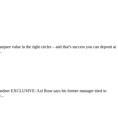
uee value in the right circles – and that’s success you can deposit at
.
r EXCLUSIVE: Axl Rose says his former manager tried to
...