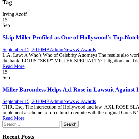
Tag
Irving Azoff
15
Sep
Skip Miller Profiled as One of Hollywood’s Top-Notc
September 15, 2010
MBAdmin
News & Awards
L.A. Law: A Who’s Who of Celebrity Attorneys The results also work ou
the bank. LOUIS “SKIP” MILLER SPECIALTY: Litigation and Trial
Read More
15
Sep
Miller Barondess Helps Axl Rose in Lawsuit Against I
September 15, 2010
MBAdmin
News & Awards
THR, Esq. The intersection of Hollywood and law AXL ROSE 
implement a scheme to force him to reunite with the original Guns N’ 
Read More
Recent Posts