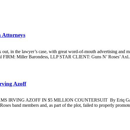
h Attorneys
t, in the lawyer’s case, with great word-of-mouth advertising and marq
 FIRM: Miller Barondess, LLP STAR CLIENT: Guns N’ Roses’ Axl..
rving Azoff
SLAMS IRVING AZOFF IN $5 MILLION COUNTERSUIT By Eriq Gardne
Roses band members and, as part of the plot, failed to properly promote