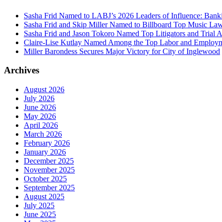
Sasha Frid Named to LABJ’s 2026 Leaders of Influence: Bank
Sasha Frid and Skip Miller Named to Billboard Top Music La
Sasha Frid and Jason Tokoro Named Top Litigators and Trial A
Claire-Lise Kutlay Named Among the Top Labor and Employme
Miller Barondess Secures Major Victory for City of Inglewood
Archives
August 2026
July 2026
June 2026
May 2026
April 2026
March 2026
February 2026
January 2026
December 2025
November 2025
October 2025
September 2025
August 2025
July 2025
June 2025