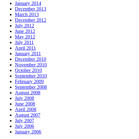
January 2014
December 2013
March 2013
December 2012
July 2012
June 2012
May 2012
July 2011
April 2011
January 2011
December 2010
November 2010
October 2010
September 2010
February 2009
September 2008
August 2008
July 2008
June 2008
April 2008
August 2007
July 2007
July 2006
January 2006