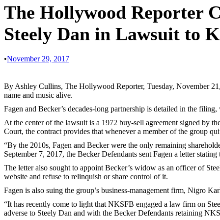
The Hollywood Reporter Co
Steely Dan in Lawsuit to 
•
November 29, 2017
By Ashley Cullins, The Hollywood Reporter, Tuesday, November 21, 20
name and music alive.
Fagen and Becker’s decades-long partnership is detailed in the filing,
At the center of the lawsuit is a 1972 buy-sell agreement signed by
Court, the contract provides that whenever a member of the group quit
“By the 2010s, Fagen and Becker were the only remaining shareholders
September 7, 2017, the Becker Defendants sent Fagen a letter stating 
The letter also sought to appoint Becker’s widow as an officer of St
website and refuse to relinquish or share control of it.
Fagen is also suing the group’s business-management firm, Nigro Karli
“It has recently come to light that NKSFB engaged a law firm on Stee
adverse to Steely Dan and with the Becker Defendants retaining NKSFB,