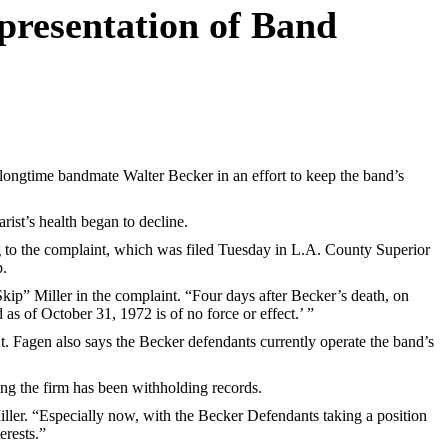
presentation of Band
ongtime bandmate Walter Becker in an effort to keep the band’s
rist’s health began to decline.
g to the complaint, which was filed Tuesday in L.A. County Superior
p.
ip” Miller in the complaint. “Four days after Becker’s death, on
s of October 31, 1972 is of no force or effect.’ ”
. Fagen also says the Becker defendants currently operate the band’s
ing the firm has been withholding records.
ller. “Especially now, with the Becker Defendants taking a position
erests.”