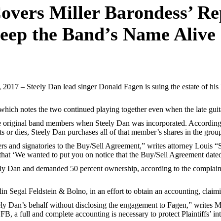
vers Miller Barondess’ Re
Keep the Band’s Name Alive
17 – Steely Dan lead singer Donald Fagen is suing the estate of his l
 which notes the two continued playing together even when the late guita
 the original band members when Steely Dan was incorporated. Accordin
s or dies, Steely Dan purchases all of that member’s shares in the grou
 and signatories to the Buy/Sell Agreement,” writes attorney Louis “Sk
that ‘We wanted to put you on notice that the Buy/Sell Agreement dated a
eely Dan and demanded 50 percent ownership, according to the complaint
n Segal Feldstein & Bolno, in an effort to obtain an accounting, claim
ly Dan’s behalf without disclosing the engagement to Fagen,” writes Mi
 a full and complete accounting is necessary to protect Plaintiffs’ int