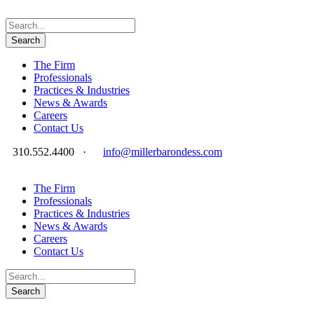
The Firm
Professionals
Practices & Industries
News & Awards
Careers
Contact Us
310.552.4400
·
info@millerbarondess.com
The Firm
Professionals
Practices & Industries
News & Awards
Careers
Contact Us