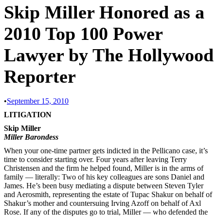
Skip Miller Honored as a
2010 Top 100 Power
Lawyer by The Hollywood
Reporter
•
September 15, 2010
LITIGATION
Skip Miller
Miller Barondess
When your one-time partner gets indicted in the Pellicano case, it’s
time to consider starting over. Four years after leaving Terry
Christensen and the firm he helped found, Miller is in the arms of
family — literally: Two of his key colleagues are sons Daniel and
James. He’s been busy mediating a dispute between Steven Tyler
and Aerosmith, representing the estate of Tupac Shakur on behalf of
Shakur’s mother and countersuing Irving Azoff on behalf of Axl
Rose. If any of the disputes go to trial, Miller — who defended the