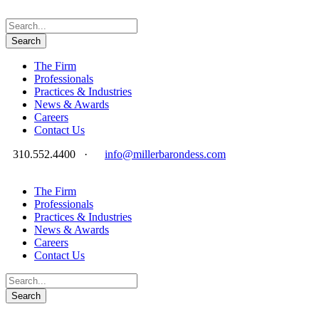
The Firm
Professionals
Practices & Industries
News & Awards
Careers
Contact Us
310.552.4400
·
info@millerbarondess.com
The Firm
Professionals
Practices & Industries
News & Awards
Careers
Contact Us