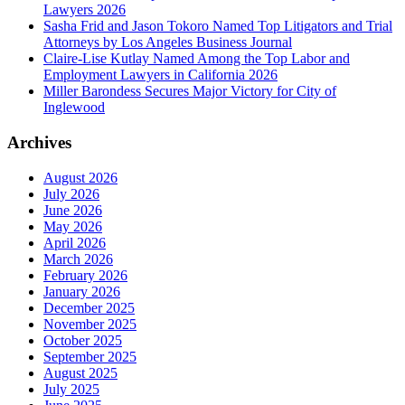
Lawyers 2026
Sasha Frid and Jason Tokoro Named Top Litigators and Trial
Attorneys by Los Angeles Business Journal
Claire-Lise Kutlay Named Among the Top Labor and
Employment Lawyers in California 2026
Miller Barondess Secures Major Victory for City of
Inglewood
Archives
August 2026
July 2026
June 2026
May 2026
April 2026
March 2026
February 2026
January 2026
December 2025
November 2025
October 2025
September 2025
August 2025
July 2025