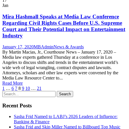
17
Jan
Mira Hashmall Speaks at Media Law Conference
Regarding Civil Rights Cases Before U.S. Supreme
Court and Their Potential Impact on Entertainment
Industry
January 17, 2020
MBAdmin
News & Awards
By Martin Macias, Jr., Courthouse News – January 17, 2020 –
Media law experts gathered Thursday at a conference in Los
Angeles to discuss shifts and trends in the entertainment world’s
wide web of legal wrangling, contract disputes and lawsuits.
Attorneys, scholars and other law experts were convened by the
Media Law Resource Center to...
Read More
1
…
6
7
8
9
10
…
21
Recent Posts
Sasha Frid Named to LABJ’s 2026 Leaders of Influence:
Banking & Finance
Sasha Frid and Skip Miller Named to Billboard Top Music