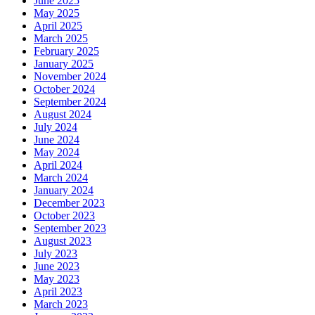
June 2025
May 2025
April 2025
March 2025
February 2025
January 2025
November 2024
October 2024
September 2024
August 2024
July 2024
June 2024
May 2024
April 2024
March 2024
January 2024
December 2023
October 2023
September 2023
August 2023
July 2023
June 2023
May 2023
April 2023
March 2023