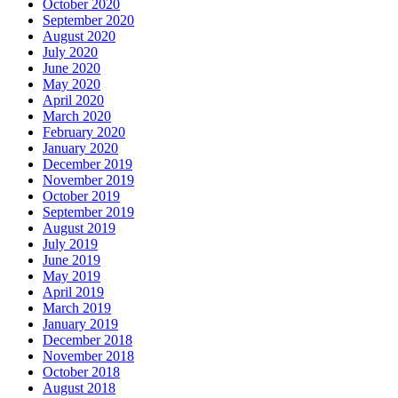
October 2020
September 2020
August 2020
July 2020
June 2020
May 2020
April 2020
March 2020
February 2020
January 2020
December 2019
November 2019
October 2019
September 2019
August 2019
July 2019
June 2019
May 2019
April 2019
March 2019
January 2019
December 2018
November 2018
October 2018
August 2018