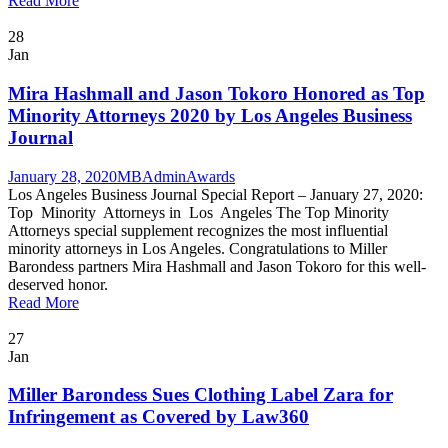
Read More
28
Jan
Mira Hashmall and Jason Tokoro Honored as Top
Minority Attorneys 2020 by Los Angeles Business
Journal
January 28, 2020
MBAdmin
Awards
Los Angeles Business Journal Special Report – January 27, 2020:
Top Minority Attorneys in Los Angeles The Top Minority
Attorneys special supplement recognizes the most influential
minority attorneys in Los Angeles. Congratulations to Miller
Barondess partners Mira Hashmall and Jason Tokoro for this well-
deserved honor.
Read More
27
Jan
Miller Barondess Sues Clothing Label Zara for
Infringement as Covered by Law360