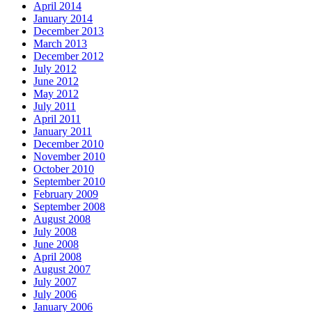
April 2014
January 2014
December 2013
March 2013
December 2012
July 2012
June 2012
May 2012
July 2011
April 2011
January 2011
December 2010
November 2010
October 2010
September 2010
February 2009
September 2008
August 2008
July 2008
June 2008
April 2008
August 2007
July 2007
July 2006
January 2006