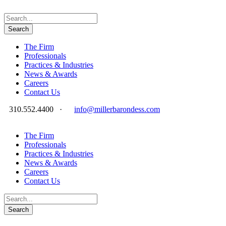
The Firm
Professionals
Practices & Industries
News & Awards
Careers
Contact Us
310.552.4400
·
info@millerbarondess.com
The Firm
Professionals
Practices & Industries
News & Awards
Careers
Contact Us