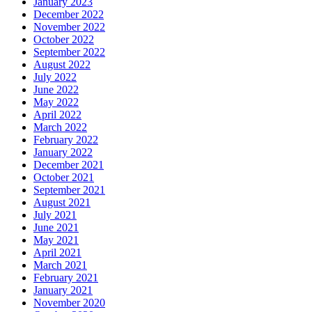
January 2023
December 2022
November 2022
October 2022
September 2022
August 2022
July 2022
June 2022
May 2022
April 2022
March 2022
February 2022
January 2022
December 2021
October 2021
September 2021
August 2021
July 2021
June 2021
May 2021
April 2021
March 2021
February 2021
January 2021
November 2020