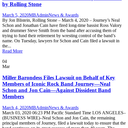
by Rolling Stone
March 5, 2020
MBAdmin
News & Awards
By Jon Blistein, Rolling Stone – March 4, 2020 – Journey’s Neal
Schon and Jonathan Cain have fired long-time bassist Ross Valory
and drummer Steve Smith from the band after accusing them of
trying to fund their retirement by wresting control of the band’s
name. On Tuesday, lawyers for Schon and Cain filed a lawsuit in
the...
Read More
04
Mar
Miller Barondess Files Lawsuit on Behalf of Key
Members of Iconic Rock Band Journey—Neal
Schon and Jon Cain—Against Dissident Band
Members
March 4, 2020
MBAdmin
News & Awards
March 03, 2020 06:23 PM Pacific Standard Time LOS ANGELES–
(BUSINESS WIRE)–Neal Schon and Jon Cain, the remaining
principal members of Journey, filed a lawsuit today to ensure that the