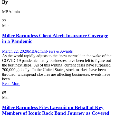
By
MBAdmin
22
Mar
Miller Barondess Client Alert: Insurance Coverage
in a Pandemic
March 22, 2020
MBAdmin
News & Awards
As the world rapidly adjusts to the “new normal” in the wake of the
COVID-19 pandemic, many businesses have been left to figure out
the best next steps. As of this writing, current cases have surpassed
700,000 globally. In the United States, stock markets have been
throttled, widespread closures are affecting businesses, events have
been...
Read More
05
Mar
Miller Barondess Files Lawsuit on Behalf of Key
Members of Iconic Rock Band Journey as Covered