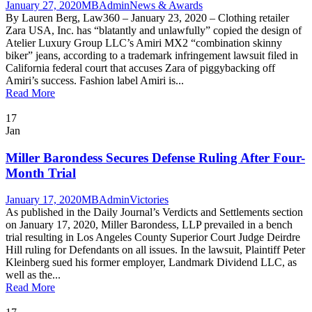
January 27, 2020
MBAdmin
News & Awards
By Lauren Berg, Law360 – January 23, 2020 – Clothing retailer
Zara USA, Inc. has “blatantly and unlawfully” copied the design of
Atelier Luxury Group LLC’s Amiri MX2 “combination skinny
biker” jeans, according to a trademark infringement lawsuit filed in
California federal court that accuses Zara of piggybacking off
Amiri’s success. Fashion label Amiri is...
Read More
17
Jan
Miller Barondess Secures Defense Ruling After Four-
Month Trial
January 17, 2020
MBAdmin
Victories
As published in the Daily Journal’s Verdicts and Settlements section
on January 17, 2020, Miller Barondess, LLP prevailed in a bench
trial resulting in Los Angeles County Superior Court Judge Deirdre
Hill ruling for Defendants on all issues. In the lawsuit, Plaintiff Peter
Kleinberg sued his former employer, Landmark Dividend LLC, as
well as the...
Read More