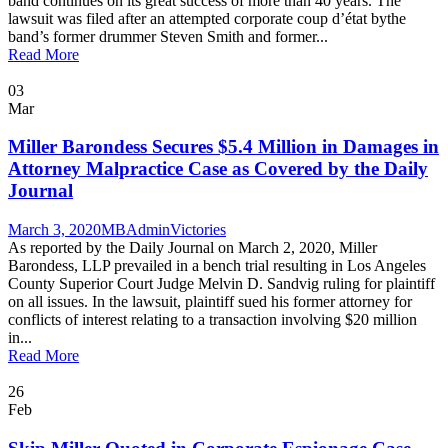
band continues on its great success of more than 40 years. The
lawsuit was filed after an attempted corporate coup d’état bythe
band’s former drummer Steven Smith and former...
Read More
03
Mar
Miller Barondess Secures $5.4 Million in Damages in
Attorney Malpractice Case as Covered by the Daily
Journal
March 3, 2020
MBAdmin
Victories
As reported by the Daily Journal on March 2, 2020, Miller
Barondess, LLP prevailed in a bench trial resulting in Los Angeles
County Superior Court Judge Melvin D. Sandvig ruling for plaintiff
on all issues. In the lawsuit, plaintiff sued his former attorney for
conflicts of interest relating to a transaction involving $20 million
in...
Read More
26
Feb