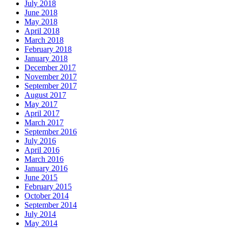
July 2018
June 2018
May 2018
April 2018
March 2018
February 2018
January 2018
December 2017
November 2017
September 2017
August 2017
May 2017
April 2017
March 2017
September 2016
July 2016
April 2016
March 2016
January 2016
June 2015
February 2015
October 2014
September 2014
July 2014
May 2014