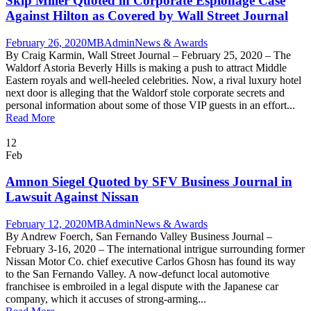
Skip Miller Quoted in Corporate Espionage Case
Against Hilton as Covered by Wall Street Journal
February 26, 2020
MBAdmin
News & Awards
By Craig Karmin, Wall Street Journal – February 25, 2020 – The
Waldorf Astoria Beverly Hills is making a push to attract Middle
Eastern royals and well-heeled celebrities. Now, a rival luxury hotel
next door is alleging that the Waldorf stole corporate secrets and
personal information about some of those VIP guests in an effort...
Read More
12
Feb
Amnon Siegel Quoted by SFV Business Journal in
Lawsuit Against Nissan
February 12, 2020
MBAdmin
News & Awards
By Andrew Foerch, San Fernando Valley Business Journal –
February 3-16, 2020 – The international intrigue surrounding former
Nissan Motor Co. chief executive Carlos Ghosn has found its way
to the San Fernando Valley. A now-defunct local automotive
franchisee is embroiled in a legal dispute with the Japanese car
company, which it accuses of strong-arming...