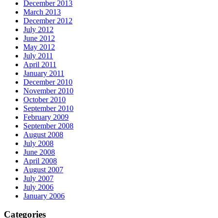
December 2013
March 2013
December 2012
July 2012
June 2012
May 2012
July 2011
April 2011
January 2011
December 2010
November 2010
October 2010
September 2010
February 2009
September 2008
August 2008
July 2008
June 2008
April 2008
August 2007
July 2007
July 2006
January 2006
Categories