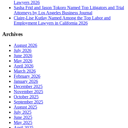
Lawyers 2026
Sasha Frid and Jason Tokoro Named Top Litigators and Trial
Attorneys by Los Angeles Business Journal
Claire-Lise Kutlay Named Among the Top Labor and
Employment Lawyers in California 2026
Archives
August 2026
July 2026
June 2026
May 2026
April 2026
March 2026
February 2026
January 2026
December 2025
November 2025
October 2025
September 2025
August 2025
July 2025
June 2025
May 2025
April 2025