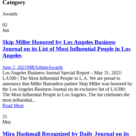
Category
Awards
02
Jun
Skip Miller Honored by Los Angeles Business
Journal on its List of Most Influential People in Los
Angeles
June 2, 2021
MBAdmin
Awards
Los Angeles Business Journal Special Report – May 31, 2021:
LA500 | The Most Influential People in L.A. We are proud to
announce that Miller Barondess partner Skip Miller was honored by
the Los Angeles Business Journal on its exclusive list of LA500:
The Most Influential People in Los Angeles. The list celebrates the
most influential...
Read More
21
May
Mira Hashmall Recognized by Daily Journal on its