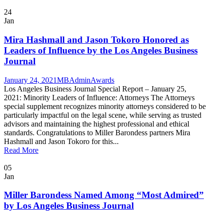
24
Jan
Mira Hashmall and Jason Tokoro Honored as
Leaders of Influence by the Los Angeles Business
Journal
January 24, 2021
MBAdmin
Awards
Los Angeles Business Journal Special Report – January 25,
2021: Minority Leaders of Influence: Attorneys The Attorneys
special supplement recognizes minority attorneys considered to be
particularly impactful on the legal scene, while serving as trusted
advisors and maintaining the highest professional and ethical
standards. Congratulations to Miller Barondess partners Mira
Hashmall and Jason Tokoro for this...
Read More
05
Jan
Miller Barondess Named Among “Most Admired”
by Los Angeles Business Journal