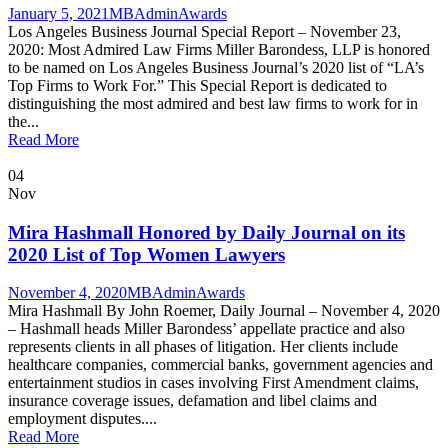
January 5, 2021
MBAdmin
Awards
Los Angeles Business Journal Special Report – November 23,
2020: Most Admired Law Firms Miller Barondess, LLP is honored
to be named on Los Angeles Business Journal’s 2020 list of “LA’s
Top Firms to Work For.” This Special Report is dedicated to
distinguishing the most admired and best law firms to work for in
the...
Read More
04
Nov
Mira Hashmall Honored by Daily Journal on its
2020 List of Top Women Lawyers
November 4, 2020
MBAdmin
Awards
Mira Hashmall By John Roemer, Daily Journal – November 4, 2020
– Hashmall heads Miller Barondess’ appellate practice and also
represents clients in all phases of litigation. Her clients include
healthcare companies, commercial banks, government agencies and
entertainment studios in cases involving First Amendment claims,
insurance coverage issues, defamation and libel claims and
employment disputes....
Read More