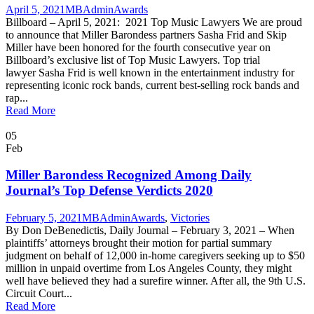
April 5, 2021
MBAdmin
Awards
Billboard – April 5, 2021: 2021 Top Music Lawyers We are proud
to announce that Miller Barondess partners Sasha Frid and Skip
Miller have been honored for the fourth consecutive year on
Billboard’s exclusive list of Top Music Lawyers. Top trial
lawyer Sasha Frid is well known in the entertainment industry for
representing iconic rock bands, current best-selling rock bands and
rap...
Read More
05
Feb
Miller Barondess Recognized Among Daily
Journal’s Top Defense Verdicts 2020
February 5, 2021
MBAdmin
Awards
,
Victories
By Don DeBenedictis, Daily Journal – February 3, 2021 – When
plaintiffs’ attorneys brought their motion for partial summary
judgment on behalf of 12,000 in-home caregivers seeking up to $50
million in unpaid overtime from Los Angeles County, they might
well have believed they had a surefire winner. After all, the 9th U.S.
Circuit Court...
Read More