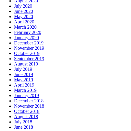
August 2020
July 2020
June 2020
May 2020
April 2020
March 2020
February 2020
January 2020
December 2019
November 2019
October 2019
September 2019
August 2019
July 2019
June 2019
May 2019
April 2019
March 2019
January 2019
December 2018
November 2018
October 2018
August 2018
July 2018
June 2018