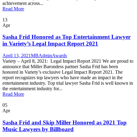
achievement across...
Read More
13
Apr
Sasha Frid Honored as Top Entertainment Lawyer
in Variety’s Legal Impact Report 2021
April 13, 2021
MBAdmin
Awards
Variety – April 8, 2021: Legal Impact Report 2021 We are proud to
announce that Miller Barondess partner Sasha Frid has been
honored in Variety’s exclusive Legal Impact Report 2021. The
report recognizes top lawyers who have made an impact in the
entertainment industry. Top trial lawyer Sasha Frid is well known in
the entertainment industry for...
Read More
05
Apr
Sasha Frid and Skip Miller Honored as 2021 Top
Music Lawyers by Billboard