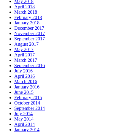
May 2018
April 2018
March 2018
February 2018
January 2018
December 2017
November 2017
September 2017
August 2017
May 2017
April 2017
March 2017
September 2016
July 2016
April 2016
March 2016
January 2016
June 2015
February 2015
October 2014
September 2014
July 2014
May 2014
April 2014
January 2014