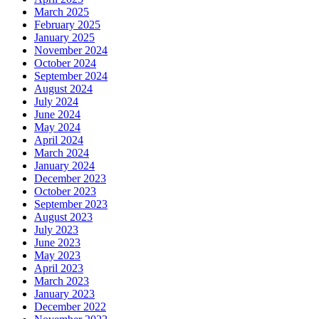
March 2025
February 2025
January 2025
November 2024
October 2024
September 2024
August 2024
July 2024
June 2024
May 2024
April 2024
March 2024
January 2024
December 2023
October 2023
September 2023
August 2023
July 2023
June 2023
May 2023
April 2023
March 2023
January 2023
December 2022