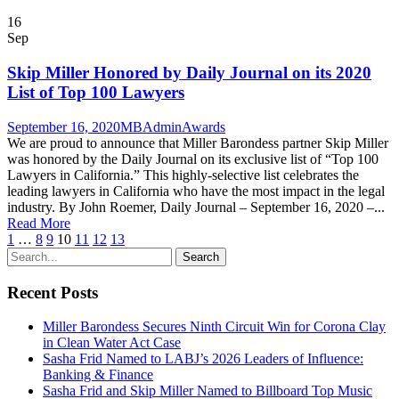
16
Sep
Skip Miller Honored by Daily Journal on its 2020
List of Top 100 Lawyers
September 16, 2020
MBAdmin
Awards
We are proud to announce that Miller Barondess partner Skip Miller
was honored by the Daily Journal on its exclusive list of “Top 100
Lawyers in California.” This highly-selective list celebrates the
leading lawyers in California who have the most impact in the legal
industry. By John Roemer, Daily Journal – September 16, 2020 –...
Read More
1
…
8
9
10
11
12
13
Recent Posts
Miller Barondess Secures Ninth Circuit Win for Corona Clay
in Clean Water Act Case
Sasha Frid Named to LABJ’s 2026 Leaders of Influence:
Banking & Finance
Sasha Frid and Skip Miller Named to Billboard Top Music