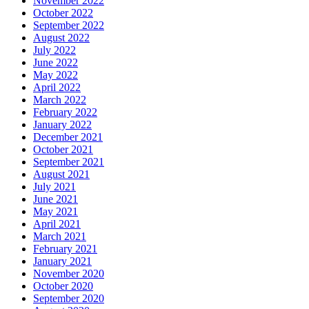
November 2022
October 2022
September 2022
August 2022
July 2022
June 2022
May 2022
April 2022
March 2022
February 2022
January 2022
December 2021
October 2021
September 2021
August 2021
July 2021
June 2021
May 2021
April 2021
March 2021
February 2021
January 2021
November 2020
October 2020
September 2020