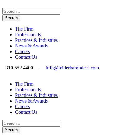
The Firm
Professionals
Practices & Industries
News & Awards
Careers
Contact Us
310.552.4400
·
info@millerbarondess.com
The Firm
Professionals
Practices & Industries
News & Awards
Careers
Contact Us