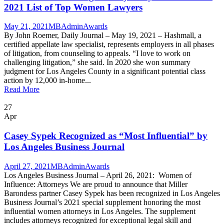
2021 List of Top Women Lawyers
May 21, 2021
MBAdmin
Awards
By John Roemer, Daily Journal – May 19, 2021 – Hashmall, a
certified appellate law specialist, represents employers in all phases
of litigation, from counseling to appeals. “I love to work on
challenging litigation,” she said. In 2020 she won summary
judgment for Los Angeles County in a significant potential class
action by 12,000 in-home...
Read More
27
Apr
Casey Sypek Recognized as “Most Influential” by
Los Angeles Business Journal
April 27, 2021
MBAdmin
Awards
Los Angeles Business Journal – April 26, 2021: Women of
Influence: Attorneys We are proud to announce that Miller
Barondess partner Casey Sypek has been recognized in Los Angeles
Business Journal’s 2021 special supplement honoring the most
influential women attorneys in Los Angeles. The supplement
includes attorneys recognized for exceptional legal skill and