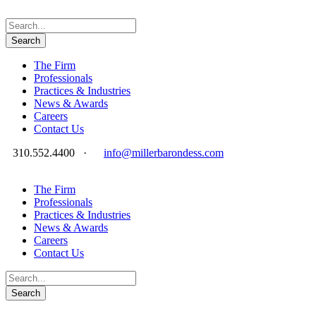
The Firm
Professionals
Practices & Industries
News & Awards
Careers
Contact Us
310.552.4400
·
info@millerbarondess.com
The Firm
Professionals
Practices & Industries
News & Awards
Careers
Contact Us