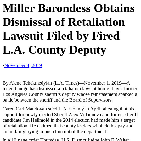
Miller Barondess Obtains
Dismissal of Retaliation
Lawsuit Filed by Fired
L.A. County Deputy
•
November 4, 2019
By Alene Tchekmedyian (L.A. Times)—November 1, 2019—A
federal judge has dismissed a retaliation lawsuit brought by a former
Los Angeles County sheriff’s deputy whose reinstatement sparked a
battle between the sheriff and the Board of Supervisors.
Caren Carl Mandoyan sued L.A. County in April, alleging that his
support for newly elected Sheriff Alex Villanueva and former sheriff
candidate Jim Hellmold in the 2014 election had made him a target
of retaliation. He claimed that county leaders withheld his pay and
are unfairly trying to push him out of the department.
In a 10-page order Thursday, U.S. District Judge John F. Walter