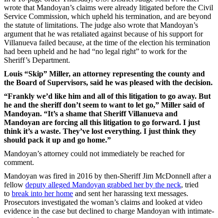
wrote that Mandoyan’s claims were already litigated before the Civil
Service Commission, which upheld his termination, and are beyond
the statute of limitations. The judge also wrote that Mandoyan’s
argument that he was retaliated against because of his support for
Villanueva failed because, at the time of the election his termination
had been upheld and he had “no legal right” to work for the
Sheriff’s Department.
Louis “Skip” Miller, an attorney representing the county and
the Board of Supervisors, said he was pleased with the decision.
“Frankly we’d like him and all of this litigation to go away. But
he and the sheriff don’t seem to want to let go,” Miller said of
Mandoyan. “It’s a shame that Sheriff Villanueva and
Mandoyan are forcing all this litigation to go forward. I just
think it’s a waste. They’ve lost everything. I just think they
should pack it up and go home.”
Mandoyan’s attorney could not immediately be reached for
comment.
Mandoyan was fired in 2016 by then-Sheriff Jim McDonnell after a
fellow
deputy alleged Mandoyan grabbed her by the neck
,
tried
to
break into her home
and sent her harassing text messages.
Prosecutors investigated the woman’s claims and looked at video
evidence in the case but declined to charge Mandoyan with intimate-