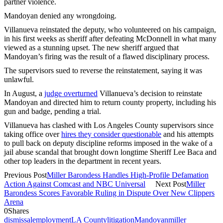
partner violence.
Mandoyan denied any wrongdoing.
Villanueva reinstated the deputy, who volunteered on his campaign,
in his first weeks as sheriff after defeating McDonnell in what many
viewed as a stunning upset. The new sheriff argued that
Mandoyan’s firing was the result of a flawed disciplinary process.
The supervisors sued to reverse the reinstatement, saying it was
unlawful.
In August, a
judge overturned
Villanueva’s decision to reinstate
Mandoyan and directed him to return county property, including his
gun and badge, pending a trial.
Villanueva has clashed with Los Angeles County supervisors since
taking office over
hires they consider questionable
and his attempts
to pull back on deputy discipline reforms imposed in the wake of a
jail abuse scandal that brought down longtime Sheriff Lee Baca and
other top leaders in the department in recent years.
Previous Post
Miller Barondess Handles High-Profile Defamation
Action Against Comcast and NBC Universal
Next Post
Miller
Barondess Scores Favorable Ruling in Dispute Over New Clippers
Arena
0
Shares
dismissal
employment
LA County
litigation
Mandoyan
miller