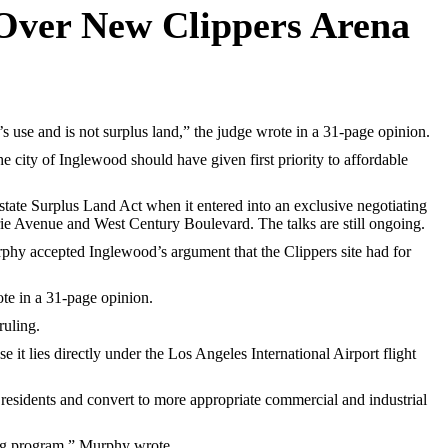
 Over New Clippers Arena
use and is not surplus land,” the judge wrote in a 31-page opinion.
 city of Inglewood should have given first priority to affordable
tate Surplus Land Act when it entered into an exclusive negotiating
rie Avenue and West Century Boulevard. The talks are still ongoing.
phy accepted Inglewood’s argument that the Clippers site had for
ote in a 31-page opinion.
ruling.
 it lies directly under the Los Angeles International Airport flight
residents and convert to more appropriate commercial and industrial
ling program,” Murphy wrote.