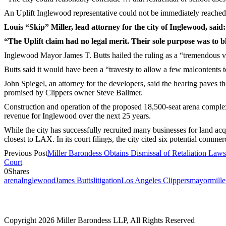
An Uplift Inglewood representative could not be immediately reache
Louis “Skip” Miller, lead attorney for the city of Inglewood, said:
“The Uplift claim had no legal merit. Their sole purpose was to
Inglewood Mayor James T. Butts hailed the ruling as a “tremendous vi
Butts said it would have been a “travesty to allow a few malcontents 
John Spiegel, an attorney for the developers, said the hearing paves th
promised by Clippers owner Steve Ballmer.
Construction and operation of the proposed 18,500-seat arena complex i
revenue for Inglewood over the next 25 years.
While the city has successfully recruited many businesses for land acqu
closest to LAX. In its court filings, the city cited six potential com
Previous Post
Miller Barondess Obtains Dismissal of Retaliation Law
Court
0
Shares
arena
Inglewood
James Butts
litigation
Los Angeles Clippers
mayor
mill
2121 Avenue of the Stars, 26th Floor
Los Angeles, CA 90067
Copyright 2026 Miller Barondess LLP, All Rights Reserved