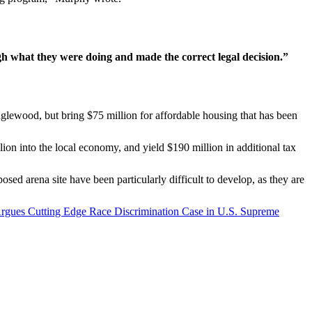
h what they were doing and made the correct legal decision.”
 Inglewood, but bring $75 million for affordable housing that has been
ion into the local economy, and yield $190 million in additional tax
sed arena site have been particularly difficult to develop, as they are
Argues Cutting Edge Race Discrimination Case in U.S. Supreme