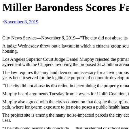
Miller Barondess Scores F
•
November 8, 2019
City News Service—November 6, 2019—”The city did not abuse its discr
A judge Wednesday threw out a lawsuit in which a citizens group sough
housing.
Los Angeles Superior Court Judge Daniel Murphy rejected the primary 
agreement with the Clippers involving the proposed $1.2 billion aren
The law requires that any land deemed unnecessary for a civic purpos
years been reserved for the legitimate purpose of economic developmen
“The city did not abuse its discretion in determining the property rem
Murphy heard arguments Tuesday from lawyers for Uplift Coalition, th
Murphy also agreed with the city’s contention that despite the surplus 
path, where long-term exposure to jet noise poses a public health haza
The project site is among the many noise-impacted parcels the city a
uses.
“The city could reasonably conclude … that residential or school use