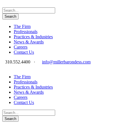
The Firm
Professionals
Practices & Industries
News & Awards
Careers
Contact Us
310.552.4400
·
info@millerbarondess.com
The Firm
Professionals
Practices & Industries
News & Awards
Careers
Contact Us