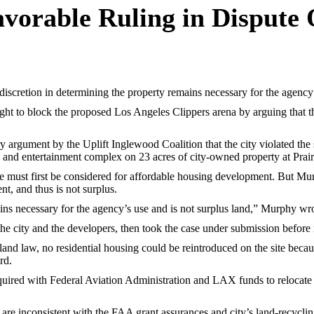
avorable Ruling in Dispute
etion in determining the property remains necessary for the agency’s 
t to block the proposed Los Angeles Clippers arena by arguing that the
argument by the Uplift Inglewood Coalition that the city violated the s
a and entertainment complex on 23 acres of city-owned property at Prai
e must first be considered for affordable housing development. But Mur
t, and thus is not surplus.
ains necessary for the agency’s use and is not surplus land,” Murphy wr
e city and the developers, then took the case under submission before 
land law, no residential housing could be reintroduced on the site because
rd.
cquired with Federal Aviation Administration and LAX funds to relocate 
s are inconsistent with the FAA grant assurances and city’s land-recyc