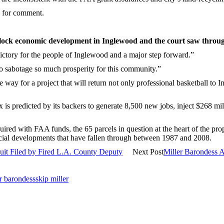
d for comment.
 block economic development in Inglewood and the court saw throug
ctory for the people of Inglewood and a major step forward.”
to sabotage so much prosperity for this community.”
e way for a project that will return not only professional basketball to
s predicted by its backers to generate 8,500 new jobs, inject $268 mill
ired with FAA funds, the 65 parcels in question at the heart of the propo
mercial developments that have fallen through between 1987 and 2008.
suit Filed by Fired L.A. County Deputy
Next Post
Miller Barondess 
er barondess
skip miller